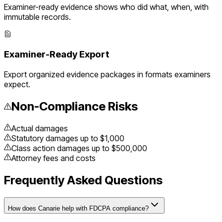
Examiner-ready evidence shows who did what, when, with
immutable records.
Examiner-Ready Export
Export organized evidence packages in formats examiners
expect.
Non-Compliance Risks
Actual damages
Statutory damages up to $1,000
Class action damages up to $500,000
Attorney fees and costs
Frequently Asked Questions
How does Canarie help with FDCPA compliance?