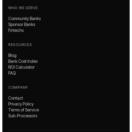
WHO WE SERVE
Community Banks
Sponsor Banks
Fintechs
RESOURCES
Blog
Bank Cost Index
ROI Calculator
FAQ
COMPANY
Contact
Privacy Policy
Terms of Service
Sub-Processors