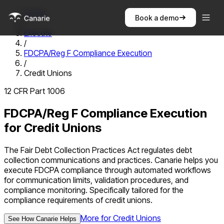
Home
Book a demo
/
Execute
/
FDCPA/Reg F Compliance Execution
/
Credit Unions
12 CFR Part 1006
FDCPA/Reg F Compliance Execution
for
Credit Unions
The Fair Debt Collection Practices Act regulates debt
collection communications and practices. Canarie helps you
execute FDCPA compliance through automated workflows
for communication limits, validation procedures, and
compliance monitoring.
Specifically tailored for the
compliance requirements of
credit unions
.
More for
Credit Unions
See How Canarie Helps