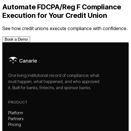
Automate
FDCPA/Reg F Compliance
Execution
for Your
Credit Union
See how
credit unions
execute compliance with confidence.
Book a Demo
One living institutional record of compliance: what
must happen, what happened, and who approved
it. Built for banks, fintechs, and sponsor banks.
PRODUCT
Platform
Partners
Pricing