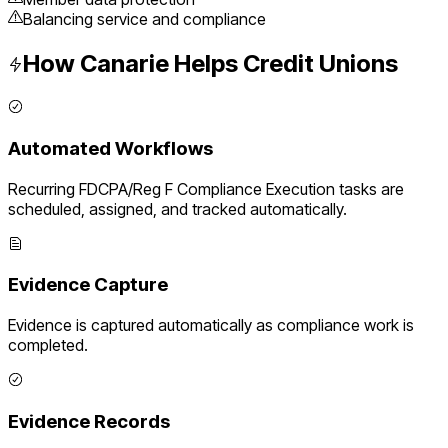
Balancing service and compliance
How Canarie Helps
Credit Unions
Automated Workflows
Recurring
FDCPA/Reg F Compliance Execution
tasks are
scheduled, assigned, and tracked automatically.
Evidence Capture
Evidence is captured automatically as compliance work is
completed.
Evidence Records