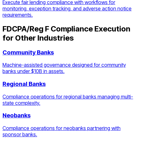
Execute fair lending compliance with workflows for
monitoring, exception tracking, and adverse action notice
requirements.
FDCPA/Reg F Compliance Execution
for Other Industries
Community Banks
Machine-assisted governance designed for community
banks under $10B in assets.
Regional Banks
Compliance operations for regional banks managing multi-
state complexity.
Neobanks
Compliance operations for neobanks partnering with
sponsor banks.