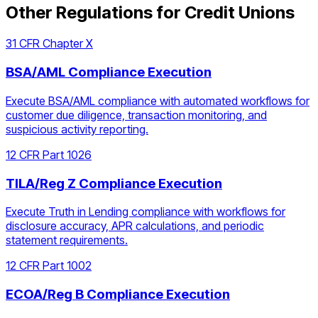
Other Regulations for
Credit Unions
31 CFR Chapter X
BSA/AML Compliance Execution
Execute BSA/AML compliance with automated workflows for
customer due diligence, transaction monitoring, and
suspicious activity reporting.
12 CFR Part 1026
TILA/Reg Z Compliance Execution
Execute Truth in Lending compliance with workflows for
disclosure accuracy, APR calculations, and periodic
statement requirements.
12 CFR Part 1002
ECOA/Reg B Compliance Execution