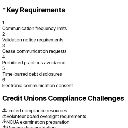
Key Requirements
1
Communication frequency limits
2
Validation notice requirements
3
Cease communication requests
4
Prohibited practices avoidance
5
Time-barred debt disclosures
6
Electronic communication consent
Credit Unions
Compliance Challenges
Limited compliance resources
Volunteer board oversight requirements
NCUA examination preparation
Member data protection