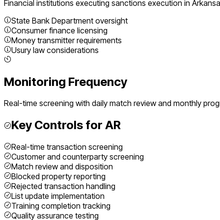
Financial institutions executing
sanctions execution
in
Arkans
State Bank Department oversight
Consumer finance licensing
Money transmitter requirements
Usury law considerations
Monitoring Frequency
Real-time screening with daily match review and monthly pro
Key Controls for
AR
Real-time transaction screening
Customer and counterparty screening
Match review and disposition
Blocked property reporting
Rejected transaction handling
List update implementation
Training completion tracking
Quality assurance testing