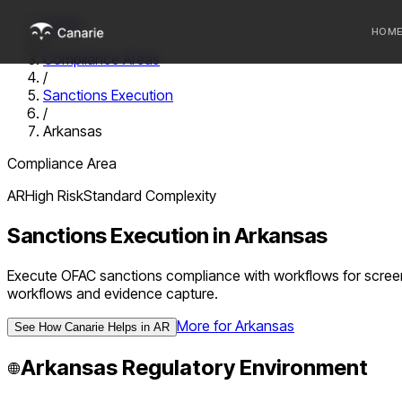
Home
HOM
/
Compliance Areas
/
Who we 
Sanctions Execution
/
Communi
Arkansas
Sponsor
Compliance Area
Fintechs
AR
High
Risk
Standard
Complexity
Sanctions Execution
in
Arkansas
Execute OFAC sanctions compliance with workflows for screeni
workflows and evidence capture.
More for
Arkansas
See How Canarie Helps in
AR
Arkansas
Regulatory Environment