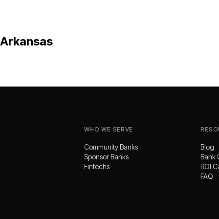
Arkansas
WHO WE SERVE
RESO
Community Banks
Blog
Sponsor Banks
Bank 
Fintechs
ROI C
FAQ