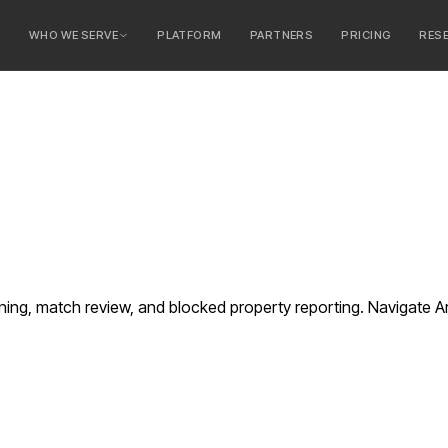
E
WHO WE SERVE
PLATFORM
PARTNERS
PRICING
RES
serve
ty Banks
 Banks
ng, match review, and blocked property reporting. Navigate Ar