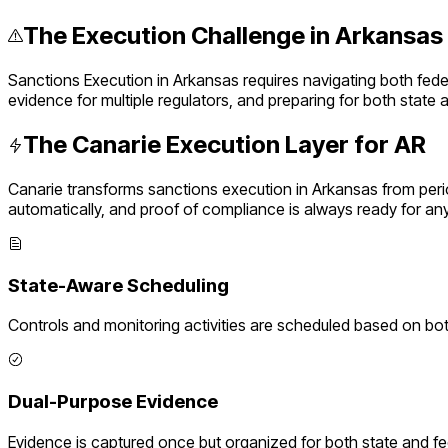
The Execution Challenge in
Arkansas
Sanctions Execution
in
Arkansas
requires navigating both fed
evidence for multiple regulators, and preparing for both state
The Canarie Execution Layer for
AR
Canarie transforms
sanctions execution
in
Arkansas
from peri
automatically, and proof of compliance is always ready for an
State-Aware Scheduling
Controls and monitoring activities are scheduled based on bo
Dual-Purpose Evidence
Evidence is captured once but organized for both state and f