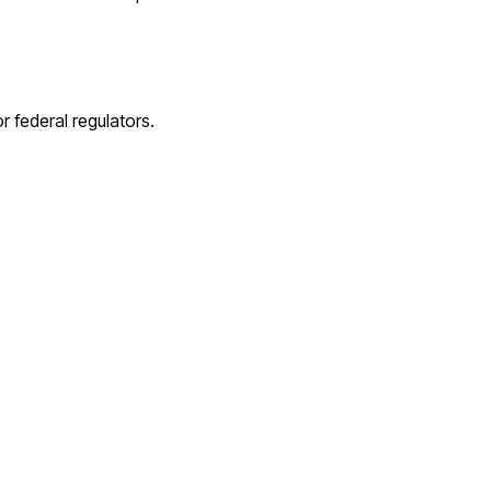
 federal regulators.