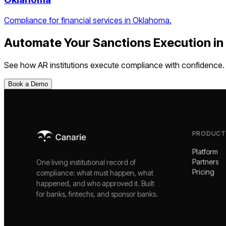
Compliance for financial services in Oklahoma.
Automate Your
Sanctions Execution
in
See how
AR
institutions execute compliance with confidence.
Book a Demo
PRODUCT
Platform
Partners
One living institutional record of
Pricing
compliance: what must happen, what
happened, and who approved it. Built
for banks, fintechs, and sponsor banks.