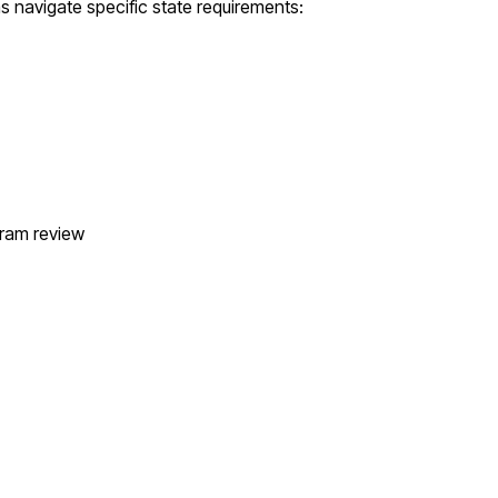
as
navigate specific state requirements:
gram review