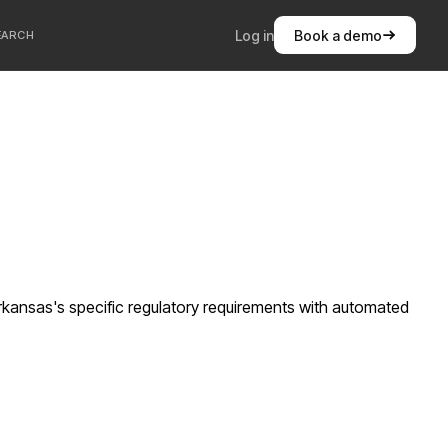
Log in
Book a demo
EARCH
kansas's specific regulatory requirements with automated