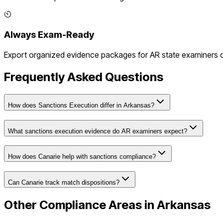
Always Exam-Ready
Export organized evidence packages for
AR
state examiners or
Frequently Asked Questions
How does Sanctions Execution differ in Arkansas?
What sanctions execution evidence do AR examiners expect?
How does Canarie help with sanctions compliance?
Can Canarie track match dispositions?
Other Compliance Areas in
Arkansas