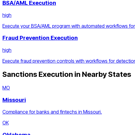
BSA/AML Execution
high
Execute your BSA/AML program with automated workflows for d
Fraud Prevention Execution
high
Execute fraud prevention controls with workflows for detection
Sanctions Execution
in Nearby States
MO
Missouri
Compliance for banks and fintechs in Missouri.
OK
Oklahoma