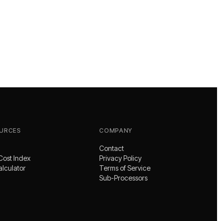
URCES
COMPANY
Contact
Cost Index
Privacy Policy
alculator
Terms of Service
Sub-Processors