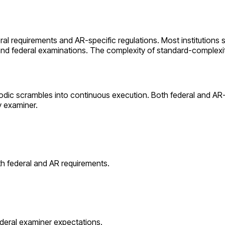
eral requirements and
AR
-specific regulations. Most institutions 
 and federal examinations. The complexity of
standard
-complexi
odic scrambles into continuous execution. Both federal and
AR
y examiner.
th federal and
AR
requirements.
ederal examiner expectations.