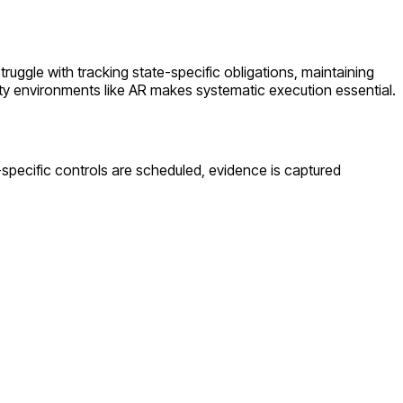
struggle with tracking state-specific obligations, maintaining
ty environments like
AR
makes systematic execution essential.
-specific controls are scheduled, evidence is captured