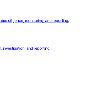
ue diligence, monitoring, and reporting.
, investigation, and reporting.