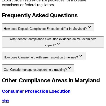
Export organized evidence packages for
MD
state
examiners or federal regulators.
Frequently Asked Questions
How does Deposit Compliance Execution differ in Maryland?
What deposit compliance execution evidence do MD examiners
expect?
How does Canarie help with error resolution timelines?
Can Canarie manage exception hold tracking?
Other Compliance Areas in
Maryland
Consumer Protection Execution
high