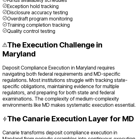
Funds availability schedules
Exception hold tracking
Disclosure accuracy testing
Overdraft program monitoring
Training completion tracking
Quality control testing
The Execution Challenge in
Maryland
Deposit Compliance Execution
in
Maryland
requires
navigating both federal requirements and
MD
-specific
regulations. Most institutions struggle with tracking state-
specific obligations, maintaining evidence for multiple
regulators, and preparing for both state and federal
examinations. The complexity of
medium
-complexity
environments like
MD
makes systematic execution essential.
The Canarie Execution Layer for
MD
Canarie transforms
deposit compliance execution
in
Maryland
from periodic scrambles into continuous execution.