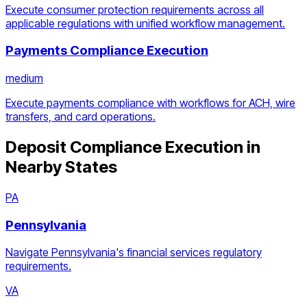
Execute consumer protection requirements across all
applicable regulations with unified workflow management.
Payments Compliance Execution
medium
Execute payments compliance with workflows for ACH, wire
transfers, and card operations.
Deposit Compliance Execution
in
Nearby States
PA
Pennsylvania
Navigate Pennsylvania's financial services regulatory
requirements.
VA