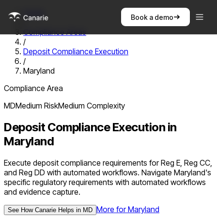
Home
Book a demo
/
Compliance Areas
/
Deposit Compliance Execution
/
Maryland
Compliance Area
MD
Medium
Risk
Medium
Complexity
Deposit Compliance Execution
in
Maryland
Execute deposit compliance requirements for Reg E, Reg CC,
and Reg DD with automated workflows. Navigate Maryland's
specific regulatory requirements with automated workflows
and evidence capture.
More for
Maryland
See How Canarie Helps in
MD