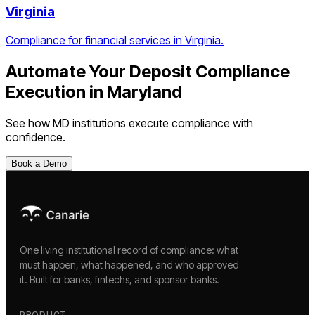
Virginia
Compliance for financial services in Virginia.
Automate Your
Deposit Compliance
Execution
in
Maryland
See how
MD
institutions execute compliance with
confidence.
Book a Demo
One living institutional record of compliance: what
must happen, what happened, and who approved
it. Built for banks, fintechs, and sponsor banks.
PRODUCT