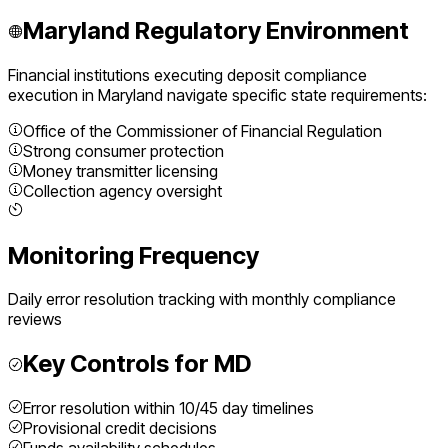
Maryland
Regulatory Environment
Financial institutions executing
deposit compliance
execution
in
Maryland
navigate specific state requirements:
Office of the Commissioner of Financial Regulation
Strong consumer protection
Money transmitter licensing
Collection agency oversight
Monitoring Frequency
Daily error resolution tracking with monthly compliance
reviews
Key Controls for
MD
Error resolution within 10/45 day timelines
Provisional credit decisions