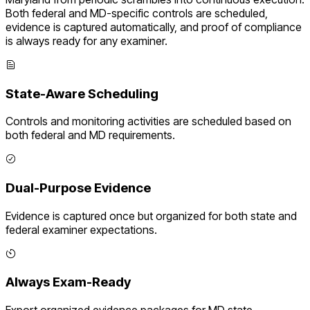
Both federal and
MD
-specific controls are scheduled,
evidence is captured automatically, and proof of compliance
is always ready for any examiner.
State-Aware Scheduling
Controls and monitoring activities are scheduled based on
both federal and
MD
requirements.
Dual-Purpose Evidence
Evidence is captured once but organized for both state and
federal examiner expectations.
Always Exam-Ready