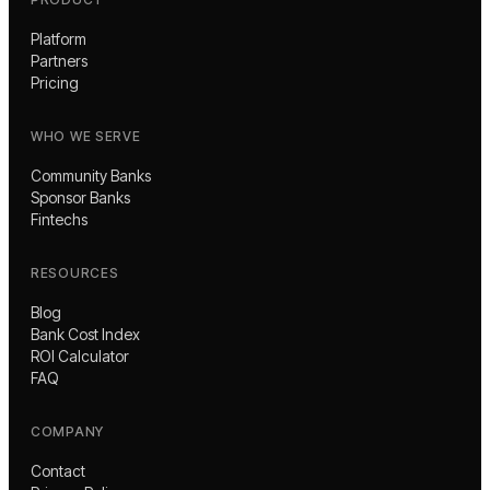
Platform
Partners
Pricing
WHO WE SERVE
Community Banks
Sponsor Banks
Fintechs
RESOURCES
Blog
Bank Cost Index
ROI Calculator
FAQ
COMPANY
Contact