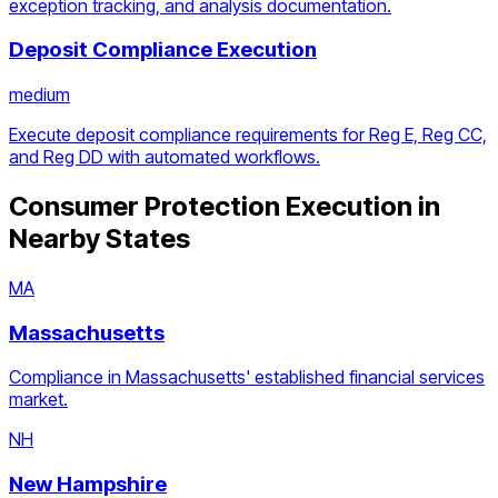
exception tracking, and analysis documentation.
Deposit Compliance Execution
medium
Execute deposit compliance requirements for Reg E, Reg CC,
and Reg DD with automated workflows.
Consumer Protection Execution
in
Nearby States
MA
Massachusetts
Compliance in Massachusetts' established financial services
market.
NH
New Hampshire