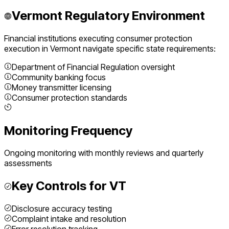
Vermont
Regulatory Environment
Financial institutions executing
consumer protection
execution
in
Vermont
navigate specific state requirements:
Department of Financial Regulation oversight
Community banking focus
Money transmitter licensing
Consumer protection standards
Monitoring Frequency
Ongoing monitoring with monthly reviews and quarterly
assessments
Key Controls for
VT
Disclosure accuracy testing
Complaint intake and resolution