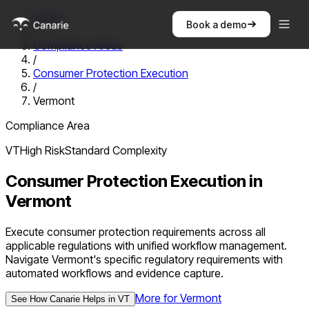
Home
Book a demo
/
Compliance Areas
/
Consumer Protection Execution
/
Vermont
Compliance Area
VT
High
Risk
Standard
Complexity
Consumer Protection Execution
in
Vermont
Execute consumer protection requirements across all
applicable regulations with unified workflow management.
Navigate Vermont's specific regulatory requirements with
automated workflows and evidence capture.
More for
Vermont
See How Canarie Helps in
VT