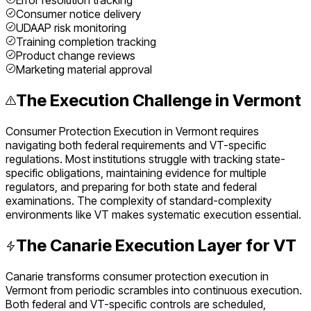
Error resolution tracking
Consumer notice delivery
UDAAP risk monitoring
Training completion tracking
Product change reviews
Marketing material approval
The Execution Challenge in
Vermont
Consumer Protection Execution
in
Vermont
requires
navigating both federal requirements and
VT
-specific
regulations. Most institutions struggle with tracking state-
specific obligations, maintaining evidence for multiple
regulators, and preparing for both state and federal
examinations. The complexity of
standard
-complexity
environments like
VT
makes systematic execution essential.
The Canarie Execution Layer for
VT
Canarie transforms
consumer protection execution
in
Vermont
from periodic scrambles into continuous execution.
Both federal and
VT
-specific controls are scheduled,