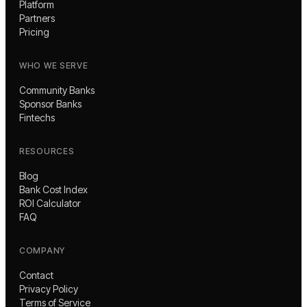
Platform
Partners
Pricing
WHO WE SERVE
Community Banks
Sponsor Banks
Fintechs
RESOURCES
Blog
Bank Cost Index
ROI Calculator
FAQ
COMPANY
Contact
Privacy Policy
Terms of Service