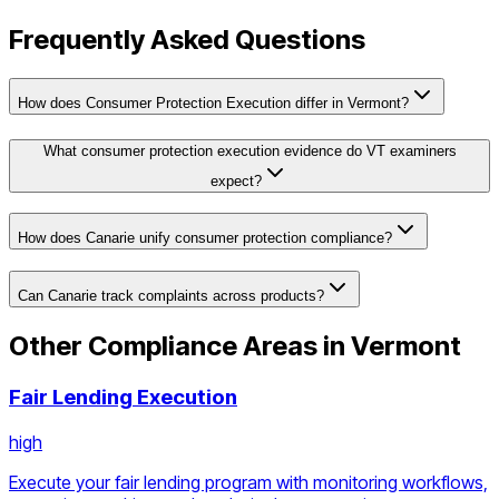
Frequently Asked Questions
How does Consumer Protection Execution differ in Vermont?
What consumer protection execution evidence do VT examiners
expect?
How does Canarie unify consumer protection compliance?
Can Canarie track complaints across products?
Other Compliance Areas in
Vermont
Fair Lending Execution
high
Execute your fair lending program with monitoring workflows,