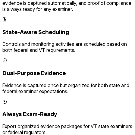
evidence is captured automatically, and proof of compliance
is always ready for any examiner.
State-Aware Scheduling
Controls and monitoring activities are scheduled based on
both federal and
VT
requirements.
Dual-Purpose Evidence
Evidence is captured once but organized for both state and
federal examiner expectations.
Always Exam-Ready
Export organized evidence packages for
VT
state examiners
or federal regulators.