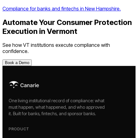
Compliance for banks and fintechs in New Hampshire.
Automate Your
Consumer Protection
Execution
in
Vermont
See how
VT
institutions execute compliance with
confidence.
Book a Demo
One living institutional record of compliance: what
must happen, what happened, and who approved
it. Built for banks, fintechs, and sponsor banks.
PRODUCT