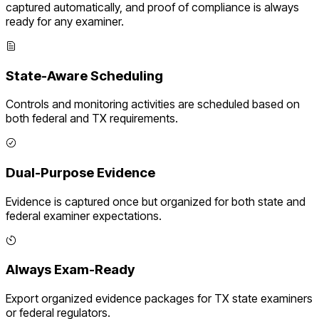
captured automatically, and proof of compliance is always
ready for any examiner.
State-Aware Scheduling
Controls and monitoring activities are scheduled based on
both federal and
TX
requirements.
Dual-Purpose Evidence
Evidence is captured once but organized for both state and
federal examiner expectations.
Always Exam-Ready
Export organized evidence packages for
TX
state examiners
or federal regulators.