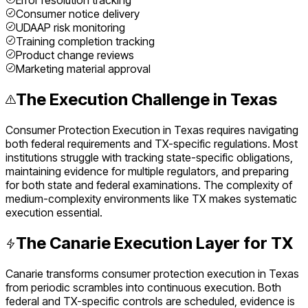
Error resolution tracking
Consumer notice delivery
UDAAP risk monitoring
Training completion tracking
Product change reviews
Marketing material approval
The Execution Challenge in
Texas
Consumer Protection Execution
in
Texas
requires navigating
both federal requirements and
TX
-specific regulations. Most
institutions struggle with tracking state-specific obligations,
maintaining evidence for multiple regulators, and preparing
for both state and federal examinations. The complexity of
medium
-complexity environments like
TX
makes systematic
execution essential.
The Canarie Execution Layer for
TX
Canarie transforms
consumer protection execution
in
Texas
from periodic scrambles into continuous execution. Both
federal and
TX
-specific controls are scheduled, evidence is