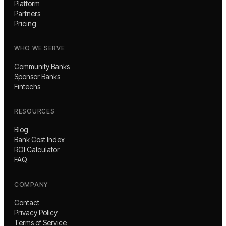
Platform
Partners
Pricing
WHO WE SERVE
Community Banks
Sponsor Banks
Fintechs
RESOURCES
Blog
Bank Cost Index
ROI Calculator
FAQ
COMPANY
Contact
Privacy Policy
Terms of Service