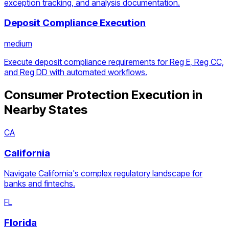
exception tracking, and analysis documentation.
Deposit Compliance Execution
medium
Execute deposit compliance requirements for Reg E, Reg CC,
and Reg DD with automated workflows.
Consumer Protection Execution
in
Nearby States
CA
California
Navigate California's complex regulatory landscape for
banks and fintechs.
FL
Florida