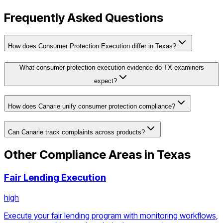
Frequently Asked Questions
How does Consumer Protection Execution differ in Texas?
What consumer protection execution evidence do TX examiners
expect?
How does Canarie unify consumer protection compliance?
Can Canarie track complaints across products?
Other Compliance Areas in
Texas
Fair Lending Execution
high
Execute your fair lending program with monitoring workflows,