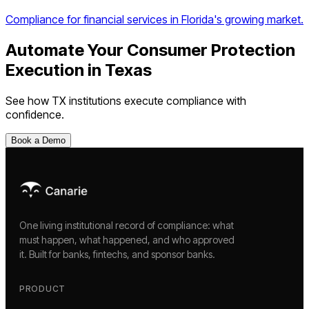
Compliance for financial services in Florida's growing market.
Automate Your
Consumer Protection
Execution
in
Texas
See how
TX
institutions execute compliance with
confidence.
Book a Demo
One living institutional record of compliance: what
must happen, what happened, and who approved
it. Built for banks, fintechs, and sponsor banks.
PRODUCT