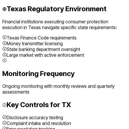
Texas
Regulatory Environment
Financial institutions executing
consumer protection
execution
in
Texas
navigate specific state requirements:
Texas Finance Code requirements
Money transmitter licensing
State banking department oversight
Large market with active enforcement
Monitoring Frequency
Ongoing monitoring with monthly reviews and quarterly
assessments
Key Controls for
TX
Disclosure accuracy testing
Complaint intake and resolution