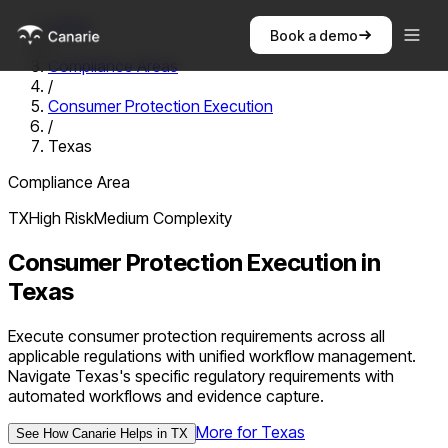
Home
Book a demo
/
Compliance Areas
/
Consumer Protection Execution
/
Texas
Compliance Area
TX
High
Risk
Medium
Complexity
Consumer Protection Execution
in
Texas
Execute consumer protection requirements across all
applicable regulations with unified workflow management.
Navigate Texas's specific regulatory requirements with
automated workflows and evidence capture.
More for
Texas
See How Canarie Helps in
TX