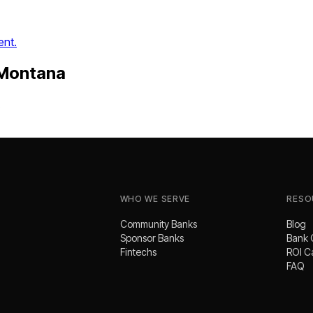
ent.
Montana
.
WHO WE SERVE
RESO
Community Banks
Blog
Sponsor Banks
Bank 
Fintechs
ROI C
FAQ