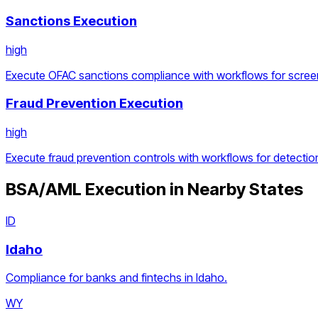
Sanctions Execution
high
Execute OFAC sanctions compliance with workflows for screen
Fraud Prevention Execution
high
Execute fraud prevention controls with workflows for detection
BSA/AML Execution
in Nearby States
ID
Idaho
Compliance for banks and fintechs in Idaho.
WY