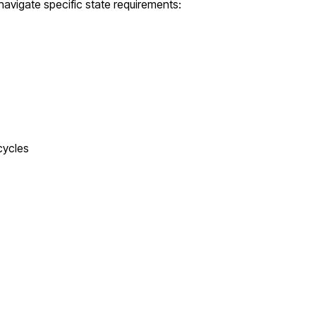
navigate specific state requirements:
cycles