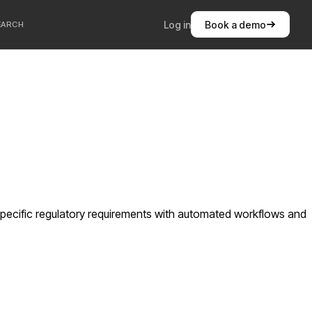
Log in
Book a demo
EARCH
pecific regulatory requirements with automated workflows and