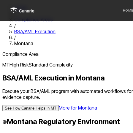
Home
HOM
/
Compliance Areas
/
Who we 
BSA/AML Execution
/
Communi
Montana
Sponsor
Compliance Area
Fintechs
MT
High
Risk
Standard
Complexity
BSA/AML Execution
in
Montana
Execute your BSA/AML program with automated workflows for d
evidence capture.
More for
Montana
See How Canarie Helps in
MT
Montana
Regulatory Environment