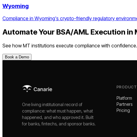
Wyoming
Compliance in Wyoming's crypto-friendly regulatory environm
Automate Your
BSA/AML Execution
in
See how
MT
institutions execute compliance with confidence
Book a Demo
PRODUCT
Platform
Partners
One living institutional record of
Pricing
compliance: what must happen, what
happened, and who approved it. Built
for banks, fintechs, and sponsor banks.