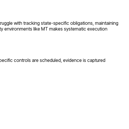
truggle with tracking state-specific obligations, maintaining
ty environments like
MT
makes systematic execution
pecific controls are scheduled, evidence is captured