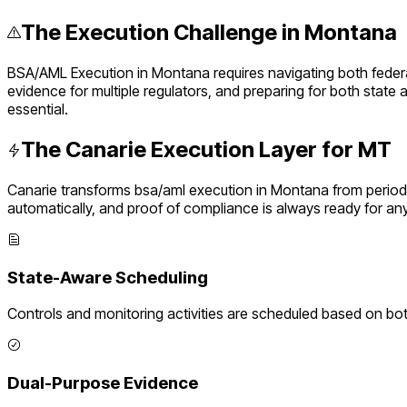
The Execution Challenge in
Montana
BSA/AML Execution
in
Montana
requires navigating both fede
evidence for multiple regulators, and preparing for both state
essential.
The Canarie Execution Layer for
MT
Canarie transforms
bsa/aml execution
in
Montana
from period
automatically, and proof of compliance is always ready for an
State-Aware Scheduling
Controls and monitoring activities are scheduled based on bo
Dual-Purpose Evidence