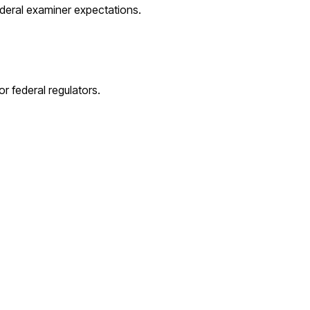
ederal examiner expectations.
r federal regulators.