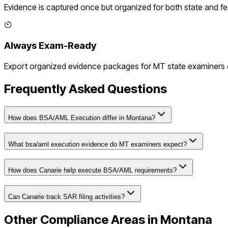
Evidence is captured once but organized for both state and f
Always Exam-Ready
Export organized evidence packages for
MT
state examiners o
Frequently Asked Questions
How does BSA/AML Execution differ in Montana?
What bsa/aml execution evidence do MT examiners expect?
How does Canarie help execute BSA/AML requirements?
Can Canarie track SAR filing activities?
Other Compliance Areas in
Montana