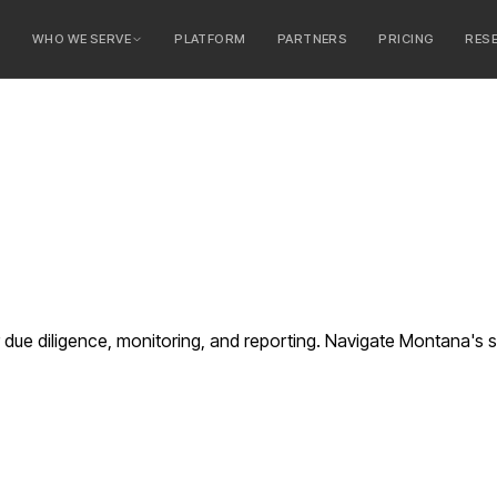
E
WHO WE SERVE
PLATFORM
PARTNERS
PRICING
RES
serve
ty Banks
 Banks
ue diligence, monitoring, and reporting. Navigate Montana's s