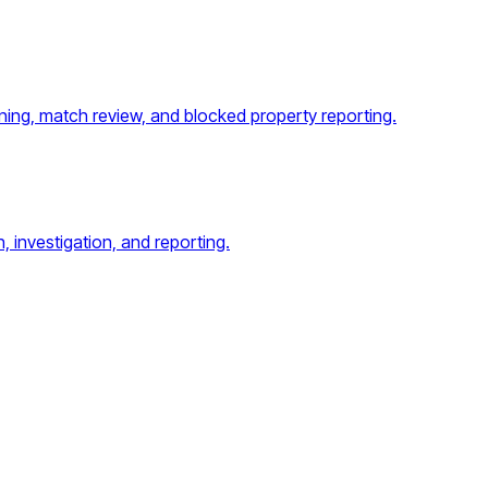
ing, match review, and blocked property reporting.
, investigation, and reporting.