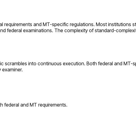
ral requirements and
MT
-specific regulations. Most institutions s
 and federal examinations. The complexity of
standard
-complexi
ic scrambles into continuous execution. Both federal and
MT
-s
y examiner.
th federal and
MT
requirements.