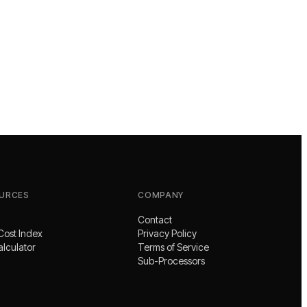
URCES
COMPANY
Contact
Cost Index
Privacy Policy
alculator
Terms of Service
Sub-Processors