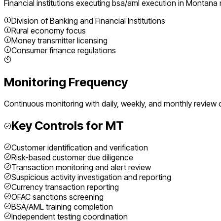
Financial institutions executing
bsa/aml execution
in
Montana
Division of Banking and Financial Institutions
Rural economy focus
Money transmitter licensing
Consumer finance regulations
Monitoring Frequency
Continuous monitoring with daily, weekly, and monthly review 
Key Controls for
MT
Customer identification and verification
Risk-based customer due diligence
Transaction monitoring and alert review
Suspicious activity investigation and reporting
Currency transaction reporting
OFAC sanctions screening
BSA/AML training completion
Independent testing coordination