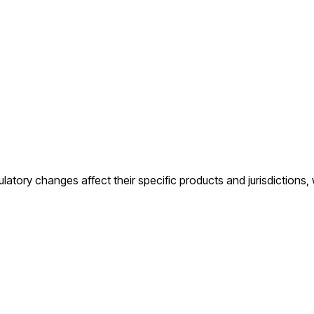
regulatory changes affect their specific products and jurisdictions