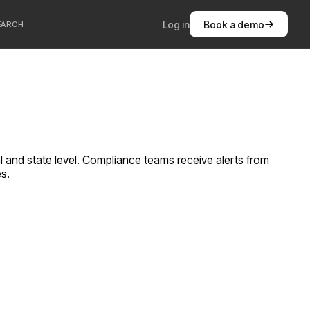
Log in
Book a demo
EARCH
al and state level. Compliance teams receive alerts from
es.