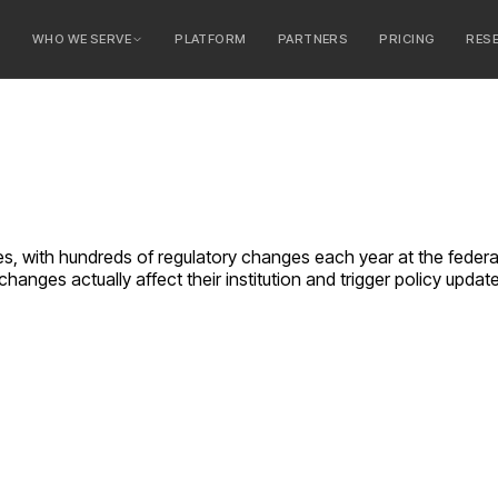
E
WHO WE SERVE
PLATFORM
PARTNERS
PRICING
RES
serve
ty Banks
 Banks
ries, with hundreds of regulatory changes each year at the feder
hanges actually affect their institution and trigger policy updat