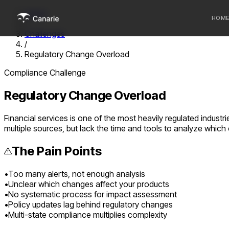
Home
HOM
/
Challenges
/
Who we 
Regulatory Change Overload
Communi
Compliance Challenge
Sponsor
Regulatory Change Overload
Fintechs
Financial services is one of the most heavily regulated indust
multiple sources, but lack the time and tools to analyze which c
The Pain Points
•
Too many alerts, not enough analysis
•
Unclear which changes affect your products
•
No systematic process for impact assessment
•
Policy updates lag behind regulatory changes
•
Multi-state compliance multiplies complexity