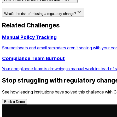
How do we know which changes affect us?
What's the risk of missing a regulatory change?
Related Challenges
Manual Policy Tracking
Spreadsheets and email reminders aren't scaling with your c
Compliance Team Burnout
Your compliance team is drowning in manual work instead of st
Stop struggling with
regulatory chang
See how leading institutions have solved this challenge with C
Book a Demo