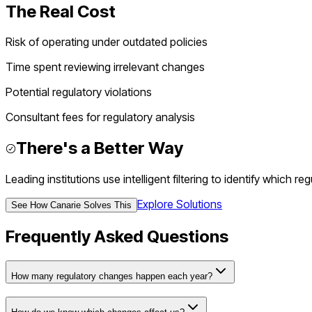
The Real Cost
Risk of operating under outdated policies
Time spent reviewing irrelevant changes
Potential regulatory violations
Consultant fees for regulatory analysis
There's a Better Way
Leading institutions use intelligent filtering to identify which 
Explore Solutions
See How Canarie Solves This
Frequently Asked Questions
How many regulatory changes happen each year?