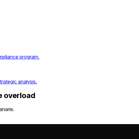
ompliance program.
rategic analysis.
e overload
anarie.