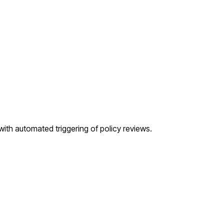
, with automated triggering of policy reviews.