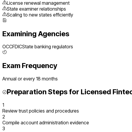
License renewal management
State examiner relationships
Scaling to new states efficiently
Examining Agencies
OCC
FDIC
State banking regulators
Exam Frequency
Annual or every 18 months
Preparation Steps for
Licensed Finte
1
Review trust policies and procedures
2
Compile account administration evidence
3