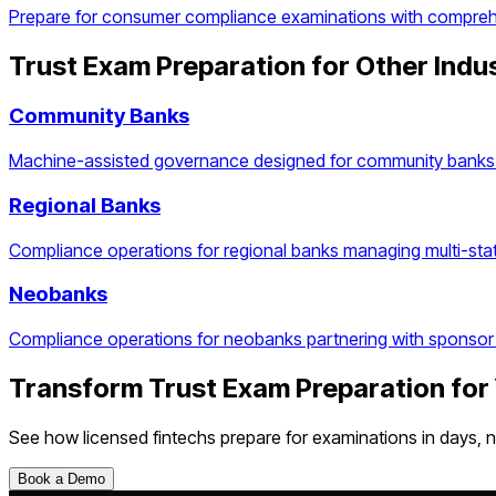
Prepare for consumer compliance examinations with comprehen
Trust Exam Preparation
for Other Indu
Community Banks
Machine-assisted governance designed for community banks 
Regional Banks
Compliance operations for regional banks managing multi-stat
Neobanks
Compliance operations for neobanks partnering with sponsor
Transform
Trust Exam Preparation
for
See how
licensed fintechs
prepare for examinations in days, 
Book a Demo