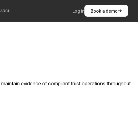
Log in
Book a demo
EARCH
 maintain evidence of compliant trust operations throughout