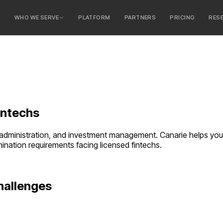
E
WHO WE SERVE
PLATFORM
PARTNERS
PRICING
RES
serve
ty Banks
 Banks
intechs
t administration, and investment management. Canarie helps you
amination requirements facing
licensed fintechs
.
hallenges