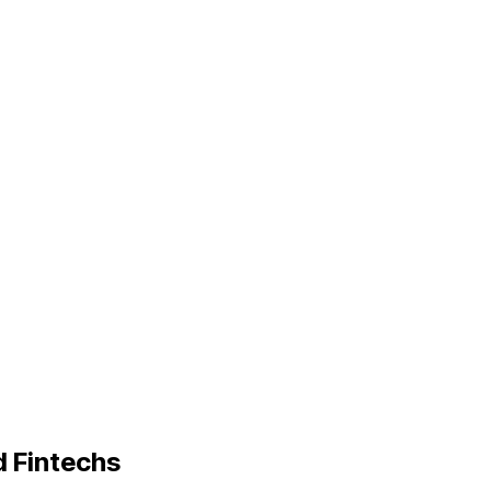
d Fintechs