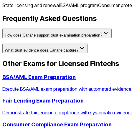
State licensing and renewal
BSA/AML program
Consumer prote
Frequently Asked Questions
How does Canarie support trust examination preparation?
What trust evidence does Canarie capture?
Other Exams for
Licensed Fintechs
BSA/AML Exam Preparation
Execute BSA/AML exam preparation with automated evidence
Fair Lending Exam Preparation
Demonstrate fair lending compliance with systematic evidenc
Consumer Compliance Exam Preparation