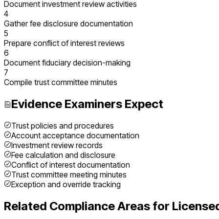
Document investment review activities
4
Gather fee disclosure documentation
5
Prepare conflict of interest reviews
6
Document fiduciary decision-making
7
Compile trust committee minutes
Evidence Examiners Expect
Trust policies and procedures
Account acceptance documentation
Investment review records
Fee calculation and disclosure
Conflict of interest documentation
Trust committee meeting minutes
Exception and override tracking
Related Compliance Areas for
License