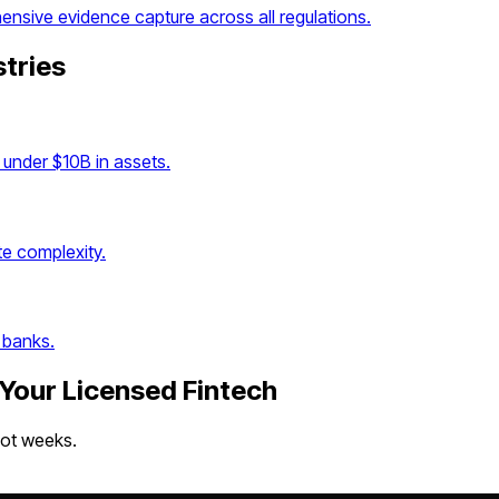
sive evidence capture across all regulations.
stries
under $10B in assets.
e complexity.
 banks.
 Your
Licensed Fintech
not weeks.