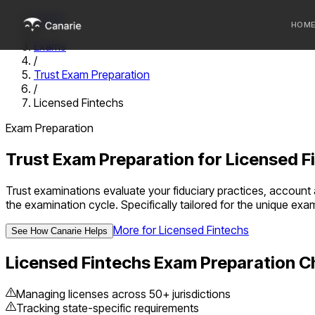
Home
HOM
/
Exams
/
Who we 
Trust Exam Preparation
/
Communi
Licensed Fintechs
Sponsor
Exam Preparation
Fintechs
Trust Exam Preparation
for
Licensed F
Trust examinations evaluate your fiduciary practices, accoun
the examination cycle.
Specifically tailored for the unique ex
More for
Licensed Fintechs
See How Canarie Helps
Licensed Fintechs
Exam Preparation C
Managing licenses across 50+ jurisdictions
Tracking state-specific requirements