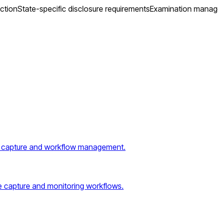
ction
State-specific disclosure requirements
Examination mana
 capture and workflow management.
e capture and monitoring workflows.