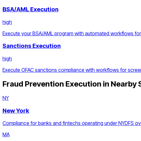
BSA/AML Execution
high
Execute your BSA/AML program with automated workflows for d
Sanctions Execution
high
Execute OFAC sanctions compliance with workflows for screen
Fraud Prevention Execution
in Nearby 
NY
New York
Compliance for banks and fintechs operating under NYDFS ove
MA