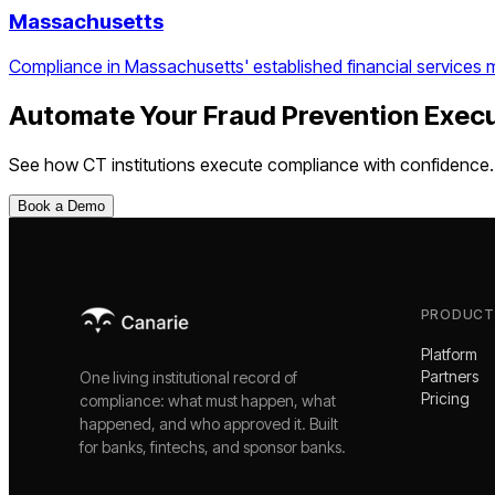
Massachusetts
Compliance in Massachusetts' established financial services 
Automate Your
Fraud Prevention Exec
See how
CT
institutions execute compliance with confidence.
Book a Demo
PRODUCT
Platform
Partners
One living institutional record of
Pricing
compliance: what must happen, what
happened, and who approved it. Built
for banks, fintechs, and sponsor banks.