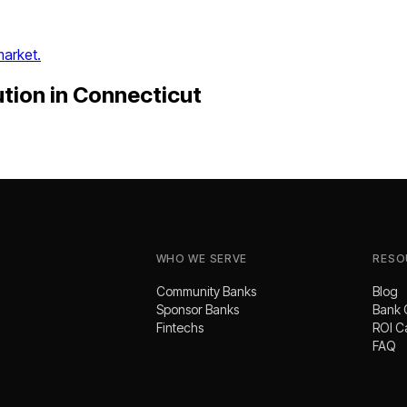
market.
ution
in
Connecticut
WHO WE SERVE
RESO
Community Banks
Blog
Sponsor Banks
Bank 
Fintechs
ROI C
FAQ