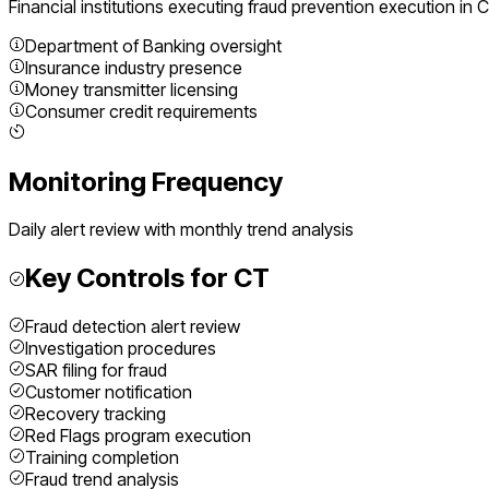
Financial institutions executing
fraud prevention execution
in
C
Department of Banking oversight
Insurance industry presence
Money transmitter licensing
Consumer credit requirements
Monitoring Frequency
Daily alert review with monthly trend analysis
Key Controls for
CT
Fraud detection alert review
Investigation procedures
SAR filing for fraud
Customer notification
Recovery tracking
Red Flags program execution
Training completion
Fraud trend analysis