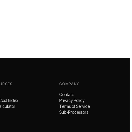
URCES
COMPANY
Contact
Cost Index
Privacy Policy
alculator
Terms of Service
Sub-Processors