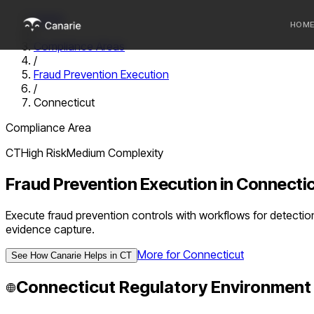
Home
HOM
/
Compliance Areas
/
Who we 
Fraud Prevention Execution
/
Communi
Connecticut
Sponsor
Compliance Area
Fintechs
CT
High
Risk
Medium
Complexity
Fraud Prevention Execution
in
Connecti
Execute fraud prevention controls with workflows for detectio
evidence capture.
More for
Connecticut
See How Canarie Helps in
CT
Connecticut
Regulatory Environment