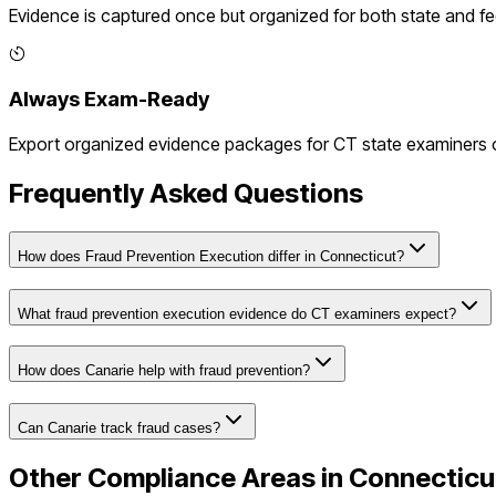
Evidence is captured once but organized for both state and f
Always Exam-Ready
Export organized evidence packages for
CT
state examiners o
Frequently Asked Questions
How does Fraud Prevention Execution differ in Connecticut?
What fraud prevention execution evidence do CT examiners expect?
How does Canarie help with fraud prevention?
Can Canarie track fraud cases?
Other Compliance Areas in
Connecticu