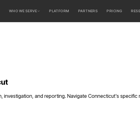
E
WHO WE SERVE
PLATFORM
PARTNERS
PRICING
RES
serve
ty Banks
 Banks
cut
n, investigation, and reporting. Navigate Connecticut's specifi