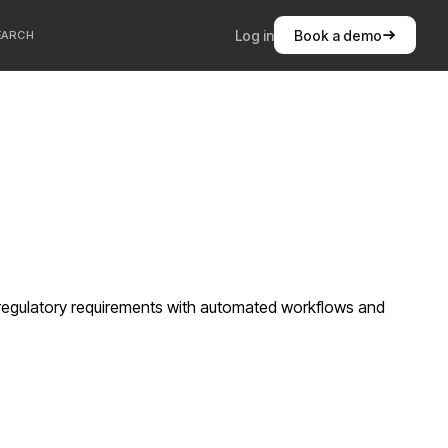
Log in
Book a demo
EARCH
c regulatory requirements with automated workflows and