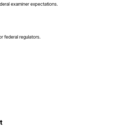
ederal examiner expectations.
r federal regulators.
t