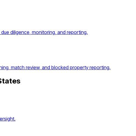
ue diligence, monitoring, and reporting.
ing, match review, and blocked property reporting.
States
rsight.