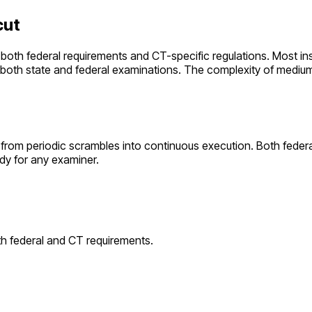
cut
 both federal requirements and
CT
-specific regulations. Most ins
r both state and federal examinations. The complexity of
mediu
from periodic scrambles into continuous execution. Both feder
dy for any examiner.
th federal and
CT
requirements.