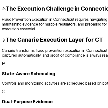
The Execution Challenge in
Connecti
Fraud Prevention Execution
in
Connecticut
requires navigating
maintaining evidence for multiple regulators, and preparing fo
execution essential.
The Canarie Execution Layer for
CT
Canarie transforms
fraud prevention execution
in
Connecticut
captured automatically, and proof of compliance is always rea
State-Aware Scheduling
Controls and monitoring activities are scheduled based on bo
Dual-Purpose Evidence