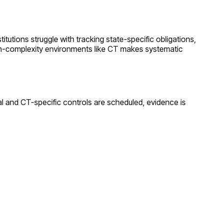
titutions struggle with tracking state-specific obligations,
m
-complexity environments like
CT
makes systematic
al and
CT
-specific controls are scheduled, evidence is