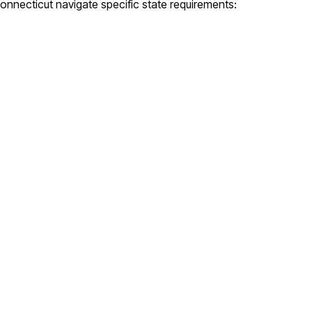
onnecticut
navigate specific state requirements: