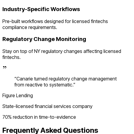
Industry-Specific Workflows
Pre-built workflows designed for
licensed fintechs
compliance requirements.
Regulatory Change Monitoring
Stay on top of
NY
regulatory changes affecting
licensed
fintechs
.
“
Canarie turned regulatory change management
from reactive to systematic.
”
Figure Lending
State-licensed financial services company
70% reduction in time-to-evidence
Frequently Asked Questions