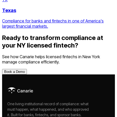
Texas
Compliance for banks and fintechs in one of America's
largest financial markets.
Ready to transform compliance at
your
NY
licensed fintech
?
See how Canarie helps
licensed fintechs
in
New York
manage compliance efficiently.
Book a Demo
One living institutional record of compliance: what
must happen, what happened, and who approved
it. Built for banks, fintechs, and sponsor banks.