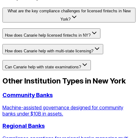
What are the key compliance challenges for licensed fintechs in New
York?
How does Canarie help licensed fintechs in NY?
How does Canarie help with multi-state licensing?
Can Canarie help with state examinations?
Other Institution Types in
New York
Community Banks
Machine-assisted governance designed for community
banks under $10B in assets.
Regional Banks