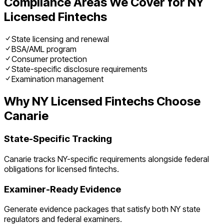
Compliance Areas We Cover for
NY
Licensed Fintechs
State licensing and renewal
BSA/AML program
Consumer protection
State-specific disclosure requirements
Examination management
Why
NY
Licensed Fintechs
Choose
Canarie
State-Specific Tracking
Canarie tracks
NY
-specific requirements alongside federal
obligations for
licensed fintechs
.
Examiner-Ready Evidence
Generate evidence packages that satisfy both
NY
state
regulators and federal examiners.