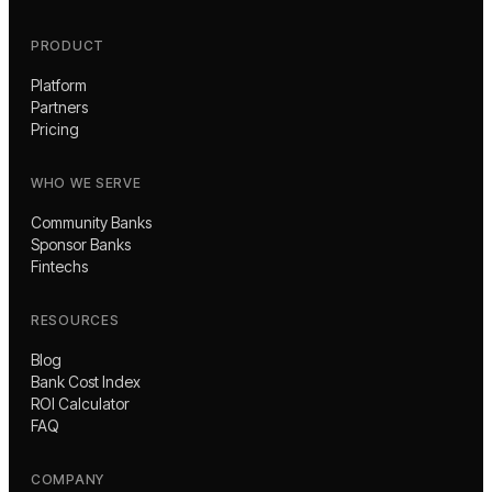
PRODUCT
Platform
Partners
Pricing
WHO WE SERVE
Community Banks
Sponsor Banks
Fintechs
RESOURCES
Blog
Bank Cost Index
ROI Calculator
FAQ
COMPANY