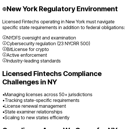
New York
Regulatory Environment
Licensed Fintechs
operating in
New York
must navigate
specific state requirements in addition to federal obligations:
NYDFS oversight and examination
Cybersecurity regulation (23 NYCRR 500)
BitLicense for crypto
Active enforcement
Industry-leading standards
Licensed Fintechs
Compliance
Challenges in
NY
•
Managing licenses across 50+ jurisdictions
•
Tracking state-specific requirements
•
License renewal management
•
State examiner relationships
•
Scaling to new states efficiently