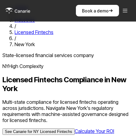
Home
Book a demo
/
Industries
/
Licensed Fintechs
/
New York
State-licensed financial services company
NY
High
Complexity
Licensed Fintechs
Compliance in
New
York
Multi-state compliance for licensed fintechs operating
across jurisdictions. Navigate New York's regulatory
requirements with machine-assisted governance designed
for licensed fintechs.
Calculate Your ROI
See Canarie for
NY
Licensed Fintechs