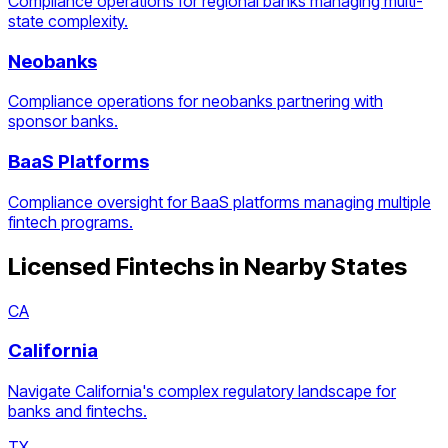
Compliance operations for regional banks managing multi-
state complexity.
Neobanks
Compliance operations for neobanks partnering with
sponsor banks.
BaaS Platforms
Compliance oversight for BaaS platforms managing multiple
fintech programs.
Licensed Fintechs
in Nearby States
CA
California
Navigate California's complex regulatory landscape for
banks and fintechs.
TX