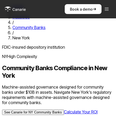
Home
Book a demo
/
Industries
/
Community Banks
/
New York
FDIC-insured depository institution
NY
High
Complexity
Community Banks
Compliance in
New
York
Machine-assisted governance designed for community
banks under $10B in assets. Navigate New York's regulatory
requirements with machine-assisted governance designed
for community banks.
Calculate Your ROI
See Canarie for
NY
Community Banks