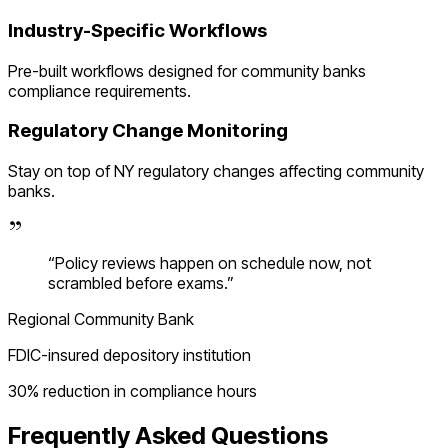
Industry-Specific Workflows
Pre-built workflows designed for
community banks
compliance requirements.
Regulatory Change Monitoring
Stay on top of
NY
regulatory changes affecting
community
banks
.
“
Policy reviews happen on schedule now, not
scrambled before exams.
”
Regional Community Bank
FDIC-insured depository institution
30% reduction in compliance hours
Frequently Asked Questions