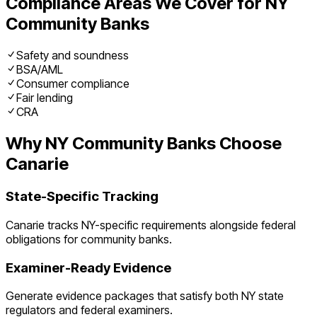
Compliance Areas We Cover for
NY
Community Banks
Safety and soundness
BSA/AML
Consumer compliance
Fair lending
CRA
Why
NY
Community Banks
Choose
Canarie
State-Specific Tracking
Canarie tracks
NY
-specific requirements alongside federal
obligations for
community banks
.
Examiner-Ready Evidence
Generate evidence packages that satisfy both
NY
state
regulators and federal examiners.