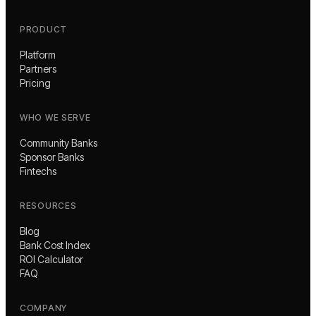
PRODUCT
Platform
Partners
Pricing
WHO WE SERVE
Community Banks
Sponsor Banks
Fintechs
RESOURCES
Blog
Bank Cost Index
ROI Calculator
FAQ
COMPANY