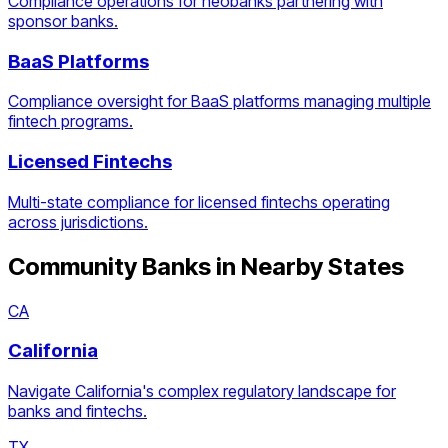
Compliance operations for neobanks partnering with
sponsor banks.
BaaS Platforms
Compliance oversight for BaaS platforms managing multiple
fintech programs.
Licensed Fintechs
Multi-state compliance for licensed fintechs operating
across jurisdictions.
Community Banks
in Nearby States
CA
California
Navigate California's complex regulatory landscape for
banks and fintechs.
TX