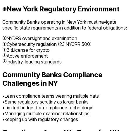
New York
Regulatory Environment
Community Banks
operating in
New York
must navigate
specific state requirements in addition to federal obligations:
NYDFS oversight and examination
Cybersecurity regulation (23 NYCRR 500)
BitLicense for crypto
Active enforcement
Industry-leading standards
Community Banks
Compliance
Challenges in
NY
•
Lean compliance teams wearing multiple hats
•
Same regulatory scrutiny as larger banks
•
Limited budget for compliance technology
•
Managing multiple examiner relationships
•
Keeping up with regulatory changes