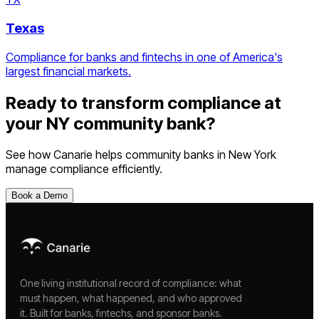
Texas
Compliance for banks and fintechs in one of America's
largest financial markets.
Ready to transform compliance at
your
NY
community bank
?
See how Canarie helps
community banks
in
New York
manage compliance efficiently.
Book a Demo
One living institutional record of compliance: what
must happen, what happened, and who approved
it. Built for banks, fintechs, and sponsor banks.