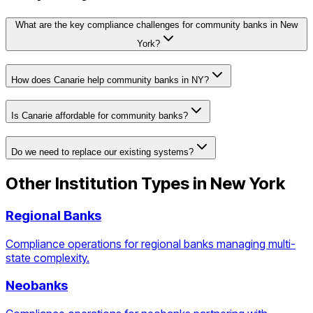
What are the key compliance challenges for community banks in New
York?
How does Canarie help community banks in NY?
Is Canarie affordable for community banks?
Do we need to replace our existing systems?
Other Institution Types in
New York
Regional Banks
Compliance operations for regional banks managing multi-
state complexity.
Neobanks