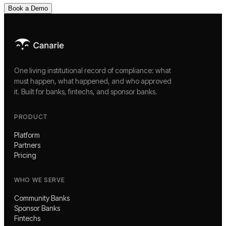
Book a Demo
One living institutional record of compliance: what
must happen, what happened, and who approved
it. Built for banks, fintechs, and sponsor banks.
PRODUCT
Platform
Partners
Pricing
WHO WE SERVE
Community Banks
Sponsor Banks
Fintechs