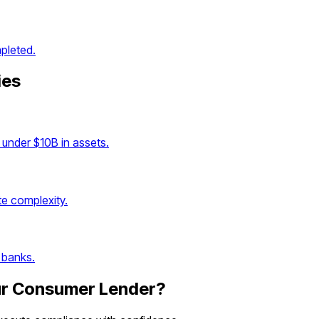
pleted.
ies
under $10B in assets.
e complexity.
 banks.
ur
Consumer Lender
?