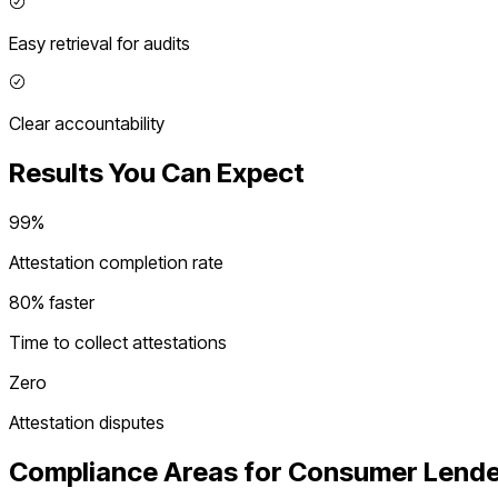
Easy retrieval for audits
Clear accountability
Results You Can Expect
99%
Attestation completion rate
80% faster
Time to collect attestations
Zero
Attestation disputes
Compliance Areas for
Consumer Lende