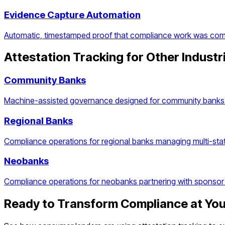
Evidence Capture Automation
Automatic, timestamped proof that compliance work was com
Attestation Tracking
for Other Industr
Community Banks
Machine-assisted governance designed for community banks 
Regional Banks
Compliance operations for regional banks managing multi-stat
Neobanks
Compliance operations for neobanks partnering with sponsor
Ready to Transform Compliance at Yo