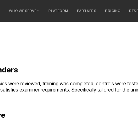
E
WHO WE SERVE
PLATFORM
PARTNERS
PRICING
RES
serve
ty Banks
 Banks
nders
es were reviewed, training was completed, controls were tested.
satisfies examiner requirements.
Specifically tailored for the 
ve