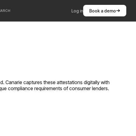
Log in
Book a demo
EARCH
 Canarie captures these attestations digitally with
unique compliance requirements of
consumer lenders
.