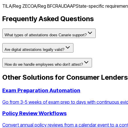
TILA/Reg Z
ECOA/Reg B
FCRA
UDAAP
State-specific requiremen
Frequently Asked Questions
What types of attestations does Canarie support?
Are digital attestations legally valid?
How do we handle employees who don't attest?
Other Solutions for
Consumer Lenders
Exam Preparation Automation
Go from 3-5 weeks of exam prep to days with continuous evi
Policy Review Workflows
Convert annual policy reviews from a calendar event to a con