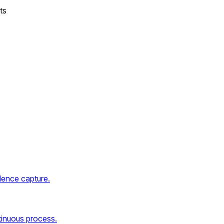
ts
dence capture.
tinuous process.