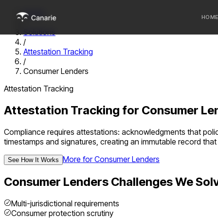
Home
HOM
/
Solutions
/
Who we 
Attestation Tracking
/
Communi
Consumer Lenders
Sponsor
Attestation Tracking
Fintechs
Attestation Tracking
for
Consumer Le
Compliance requires attestations: acknowledgments that polici
timestamps and signatures, creating an immutable record that 
More for
Consumer Lenders
See How It Works
Consumer Lenders
Challenges We Sol
Multi-jurisdictional requirements
Consumer protection scrutiny