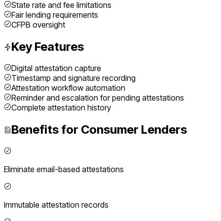
State rate and fee limitations
Fair lending requirements
CFPB oversight
Key Features
Digital attestation capture
Timestamp and signature recording
Attestation workflow automation
Reminder and escalation for pending attestations
Complete attestation history
Benefits for
Consumer Lenders
Eliminate email-based attestations
Immutable attestation records