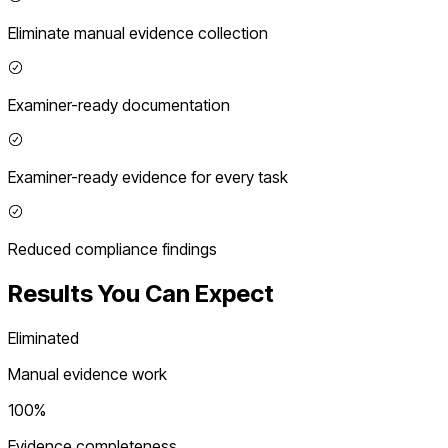
Eliminate manual evidence collection
Examiner-ready documentation
Examiner-ready evidence for every task
Reduced compliance findings
Results You Can Expect
Eliminated
Manual evidence work
100%
Evidence completeness