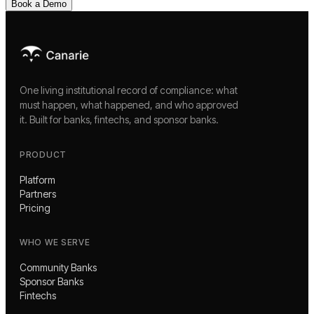
Book a Demo
One living institutional record of compliance: what
must happen, what happened, and who approved
it. Built for banks, fintechs, and sponsor banks.
PRODUCT
Platform
Partners
Pricing
WHO WE SERVE
Community Banks
Sponsor Banks
Fintechs