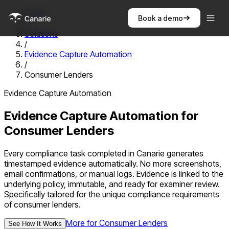
Home
Book a demo
/
Solutions
/
Evidence Capture Automation
/
Consumer Lenders
Evidence Capture Automation
Evidence Capture Automation
for
Consumer Lenders
Every compliance task completed in Canarie generates
timestamped evidence automatically. No more screenshots,
email confirmations, or manual logs. Evidence is linked to the
underlying policy, immutable, and ready for examiner review.
Specifically tailored for the unique compliance requirements
of
consumer lenders
.
More for
Consumer Lenders
See How It Works