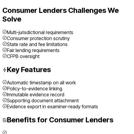
Consumer Lenders
Challenges We
Solve
Multi-jurisdictional requirements
Consumer protection scrutiny
State rate and fee limitations
Fair lending requirements
CFPB oversight
Key Features
Automatic timestamp on all work
Policy-to-evidence linking
Immutable evidence record
Supporting document attachment
Evidence export in examiner-ready formats
Benefits for
Consumer Lenders