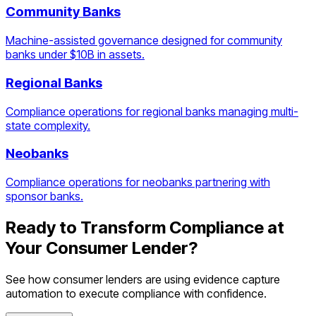
Community Banks
Machine-assisted governance designed for community
banks under $10B in assets.
Regional Banks
Compliance operations for regional banks managing multi-
state complexity.
Neobanks
Compliance operations for neobanks partnering with
sponsor banks.
Ready to Transform Compliance at
Your
Consumer Lender
?
See how
consumer lenders
are using
evidence capture
automation
to execute compliance with confidence.