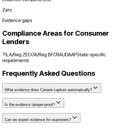
Zero
Evidence gaps
Compliance Areas for
Consumer
Lenders
TILA/Reg Z
ECOA/Reg B
FCRA
UDAAP
State-specific
requirements
Frequently Asked Questions
What evidence does Canarie capture automatically?
Is the evidence tamper-proof?
Can we export evidence for examiners?