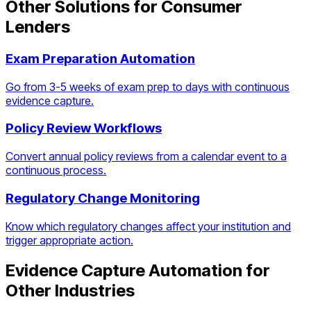
Other Solutions for
Consumer
Lenders
Exam Preparation Automation
Go from 3-5 weeks of exam prep to days with continuous
evidence capture.
Policy Review Workflows
Convert annual policy reviews from a calendar event to a
continuous process.
Regulatory Change Monitoring
Know which regulatory changes affect your institution and
trigger appropriate action.
Evidence Capture Automation
for
Other Industries