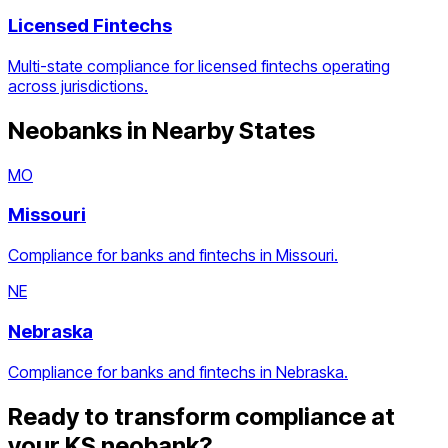
Licensed Fintechs
Multi-state compliance for licensed fintechs operating
across jurisdictions.
Neobanks
in Nearby States
MO
Missouri
Compliance for banks and fintechs in Missouri.
NE
Nebraska
Compliance for banks and fintechs in Nebraska.
Ready to transform compliance at
your
KS
neobank
?