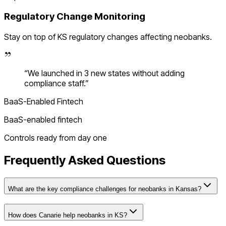
Regulatory Change Monitoring
Stay on top of
KS
regulatory changes affecting
neobanks
.
“
We launched in 3 new states without adding
compliance staff.
”
BaaS-Enabled Fintech
BaaS-enabled fintech
Controls ready from day one
Frequently Asked Questions
What are the key compliance challenges for neobanks in Kansas?
How does Canarie help neobanks in KS?