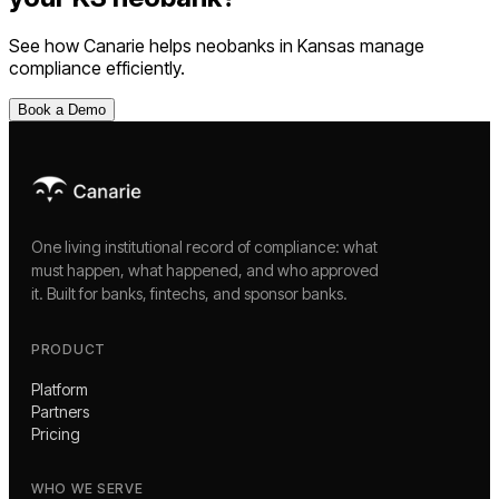
See how Canarie helps
neobanks
in
Kansas
manage
compliance efficiently.
Book a Demo
One living institutional record of compliance: what
must happen, what happened, and who approved
it. Built for banks, fintechs, and sponsor banks.
PRODUCT
Platform
Partners
Pricing
WHO WE SERVE