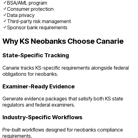
BSA/AML program
Consumer protection
Data privacy
Third-party risk management
Sponsor bank requirements
Why
KS
Neobanks
Choose Canarie
State-Specific Tracking
Canarie tracks
KS
-specific requirements alongside federal
obligations for
neobanks
.
Examiner-Ready Evidence
Generate evidence packages that satisfy both
KS
state
regulators and federal examiners.
Industry-Specific Workflows
Pre-built workflows designed for
neobanks
compliance
requirements.