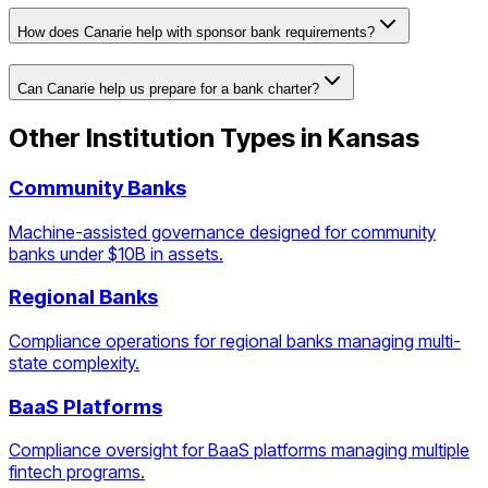
How does Canarie help with sponsor bank requirements?
Can Canarie help us prepare for a bank charter?
Other Institution Types in
Kansas
Community Banks
Machine-assisted governance designed for community
banks under $10B in assets.
Regional Banks
Compliance operations for regional banks managing multi-
state complexity.
BaaS Platforms
Compliance oversight for BaaS platforms managing multiple
fintech programs.