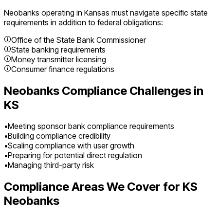
Neobanks
operating in
Kansas
must navigate specific state
requirements in addition to federal obligations:
Office of the State Bank Commissioner
State banking requirements
Money transmitter licensing
Consumer finance regulations
Neobanks
Compliance Challenges in
KS
•
Meeting sponsor bank compliance requirements
•
Building compliance credibility
•
Scaling compliance with user growth
•
Preparing for potential direct regulation
•
Managing third-party risk
Compliance Areas We Cover for
KS
Neobanks