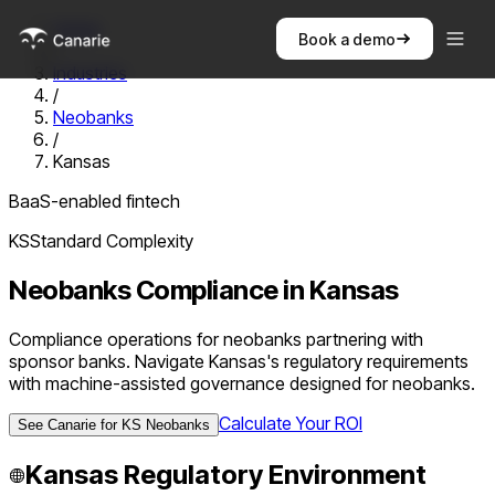
Home
Book a demo
/
Industries
/
Neobanks
/
Kansas
BaaS-enabled fintech
KS
Standard
Complexity
Neobanks
Compliance in
Kansas
Compliance operations for neobanks partnering with
sponsor banks. Navigate Kansas's regulatory requirements
with machine-assisted governance designed for neobanks.
Calculate Your ROI
See Canarie for
KS
Neobanks
Kansas
Regulatory Environment