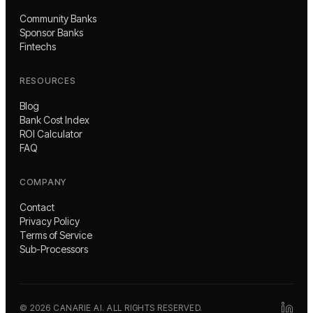
Community Banks
Sponsor Banks
Fintechs
RESOURCES
Blog
Bank Cost Index
ROI Calculator
FAQ
COMPANY
Contact
Privacy Policy
Terms of Service
Sub-Processors
©
2026
CANARIE AI. ALL RIGHTS RESERVED.