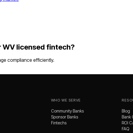
r
WV
licensed fintech
?
e compliance efficiently.
WHO WE SERVE
RESO
Community Banks
Blog
Sponsor Banks
Bank 
Fintechs
ROI C
FAQ