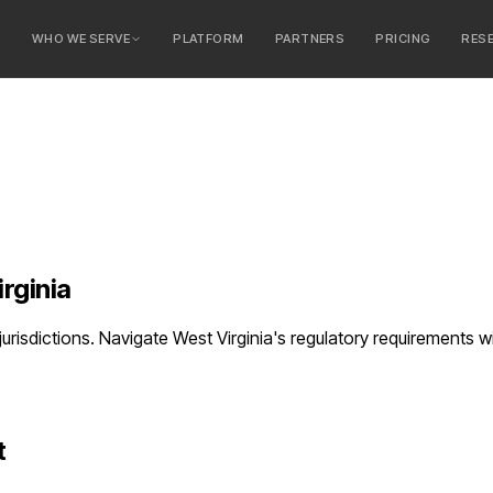
E
WHO WE SERVE
PLATFORM
PARTNERS
PRICING
RES
serve
ty Banks
 Banks
rginia
 jurisdictions. Navigate West Virginia's regulatory requirement
t