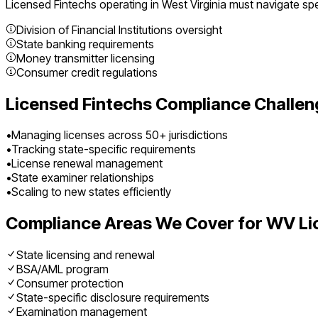
Licensed Fintechs
operating in
West Virginia
must navigate spec
Division of Financial Institutions oversight
State banking requirements
Money transmitter licensing
Consumer credit regulations
Licensed Fintechs
Compliance Challen
•
Managing licenses across 50+ jurisdictions
•
Tracking state-specific requirements
•
License renewal management
•
State examiner relationships
•
Scaling to new states efficiently
Compliance Areas We Cover for
WV
Li
State licensing and renewal
BSA/AML program
Consumer protection
State-specific disclosure requirements
Examination management