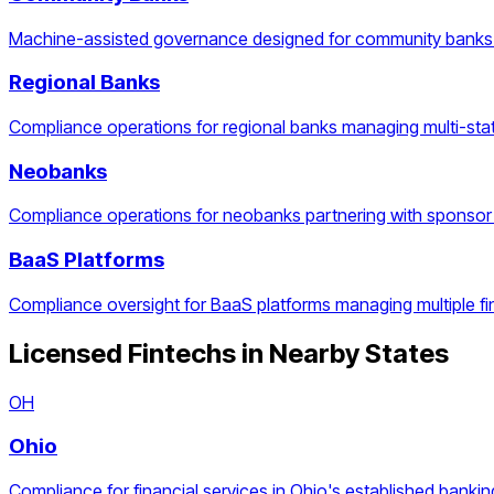
Machine-assisted governance designed for community banks 
Regional Banks
Compliance operations for regional banks managing multi-stat
Neobanks
Compliance operations for neobanks partnering with sponsor
BaaS Platforms
Compliance oversight for BaaS platforms managing multiple f
Licensed Fintechs
in Nearby States
OH
Ohio
Compliance for financial services in Ohio's established bankin