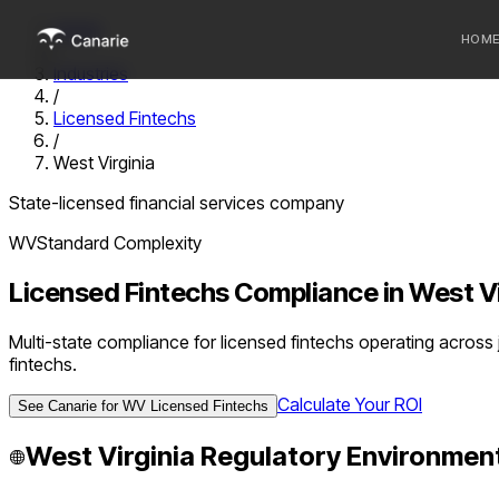
Home
HOM
/
Industries
/
Who we 
Licensed Fintechs
/
Communi
West Virginia
Sponsor
State-licensed financial services company
Fintechs
WV
Standard
Complexity
Licensed Fintechs
Compliance in
West Vi
Multi-state compliance for licensed fintechs operating across
fintechs.
Calculate Your ROI
See Canarie for
WV
Licensed Fintechs
West Virginia
Regulatory Environmen