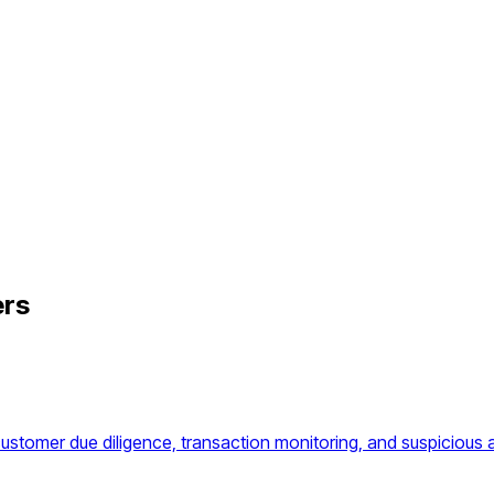
ers
omer due diligence, transaction monitoring, and suspicious ac