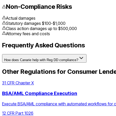
Non-Compliance Risks
Actual damages
Statutory damages $100-$1,000
Class action damages up to $500,000
Attorney fees and costs
Frequently Asked Questions
How does Canarie help with Reg DD compliance?
Other Regulations for
Consumer Lend
31 CFR Chapter X
BSA/AML Compliance Execution
Execute BSA/AML compliance with automated workflows for cust
12 CFR Part 1026