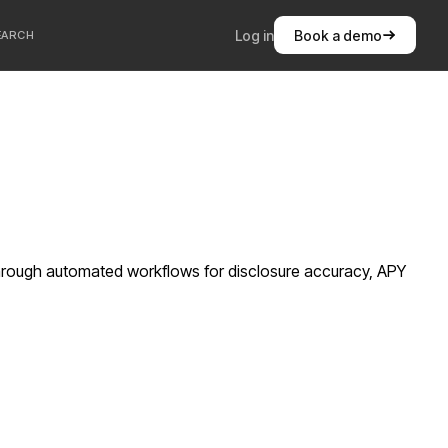
Log in
Book a demo
EARCH
hrough automated workflows for disclosure accuracy, APY