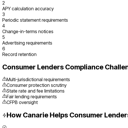
2
APY calculation accuracy
3
Periodic statement requirements
4
Change-in-terms notices
5
Advertising requirements
6
Record retention
Consumer Lenders
Compliance Challe
Multi-jurisdictional requirements
Consumer protection scrutiny
State rate and fee limitations
Fair lending requirements
CFPB oversight
How Canarie Helps
Consumer Lender