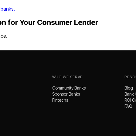
 banks.
on
for Your
Consumer Lender
nce.
WHO WE SERVE
RESO
Community Banks
Blog
Sponsor Banks
Bank 
Fintechs
ROI C
FAQ