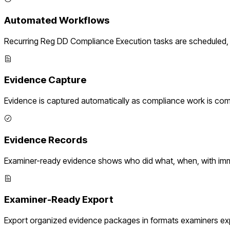
Automated Workflows
Recurring
Reg DD Compliance Execution
tasks are scheduled, 
Evidence Capture
Evidence is captured automatically as compliance work is com
Evidence Records
Examiner-ready evidence shows who did what, when, with imm
Examiner-Ready Export
Export organized evidence packages in formats examiners ex