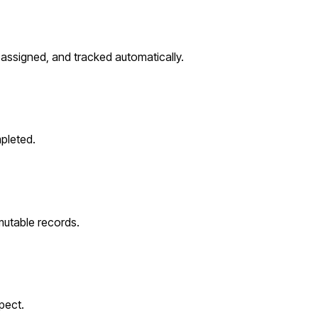
assigned, and tracked automatically.
pleted.
utable records.
pect.