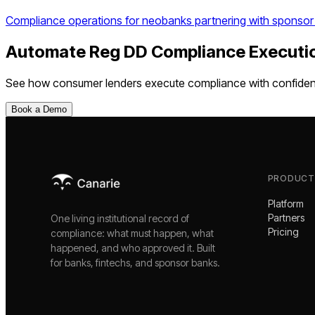
Compliance operations for neobanks partnering with sponsor
Automate
Reg DD Compliance Executi
See how
consumer lenders
execute compliance with confide
Book a Demo
PRODUCT
Platform
Partners
One living institutional record of
Pricing
compliance: what must happen, what
happened, and who approved it. Built
for banks, fintechs, and sponsor banks.