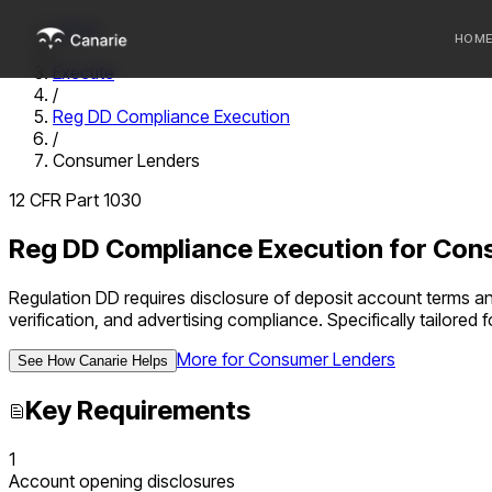
Home
HOM
/
Execute
/
Who we 
Reg DD Compliance Execution
/
Communi
Consumer Lenders
Sponsor
12 CFR Part 1030
Fintechs
Reg DD Compliance Execution
for
Cons
Regulation DD requires disclosure of deposit account terms 
verification, and advertising compliance.
Specifically tailored
More for
Consumer Lenders
See How Canarie Helps
Key Requirements
1
Account opening disclosures