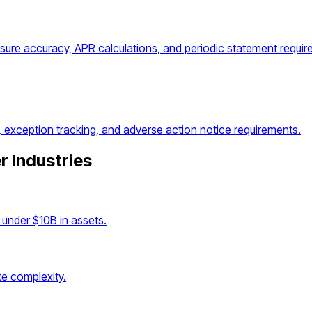
osure accuracy, APR calculations, and periodic statement requir
, exception tracking, and adverse action notice requirements.
r Industries
under $10B in assets.
e complexity.