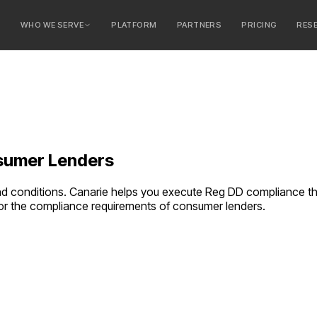
E
WHO WE SERVE
PLATFORM
PARTNERS
PRICING
RES
serve
ty Banks
 Banks
umer Lenders
and conditions. Canarie helps you execute Reg DD compliance t
 for the compliance requirements of
consumer lenders
.