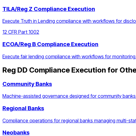
TILA/Reg Z Compliance Execution
Execute Truth in Lending compliance with workflows for discl
12 CFR Part 1002
ECOA/Reg B Compliance Execution
Execute fair lending compliance with workflows for monitoring
Reg DD Compliance Execution
for Othe
Community Banks
Machine-assisted governance designed for community banks 
Regional Banks
Compliance operations for regional banks managing multi-stat
Neobanks