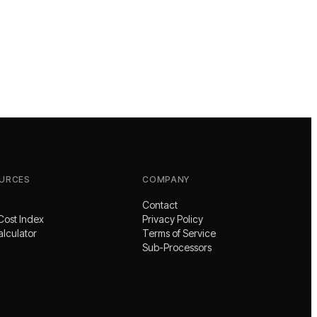
URCES
COMPANY
Contact
Cost Index
Privacy Policy
alculator
Terms of Service
Sub-Processors