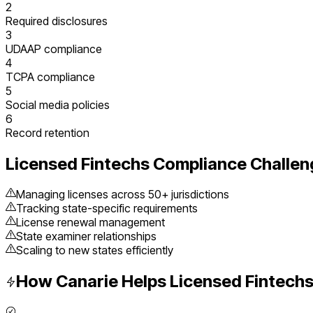
2
Required disclosures
3
UDAAP compliance
4
TCPA compliance
5
Social media policies
6
Record retention
Licensed Fintechs
Compliance Challen
Managing licenses across 50+ jurisdictions
Tracking state-specific requirements
License renewal management
State examiner relationships
Scaling to new states efficiently
How Canarie Helps
Licensed Fintech