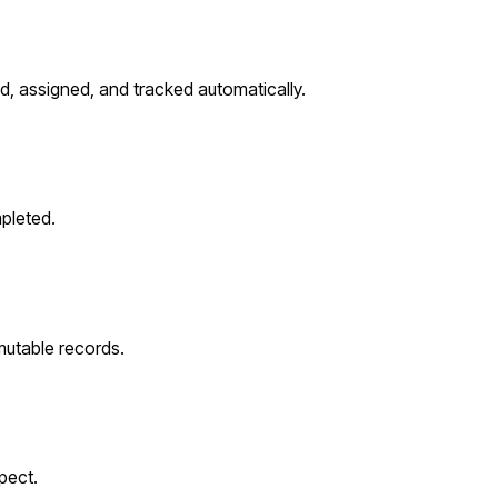
d, assigned, and tracked automatically.
pleted.
utable records.
pect.