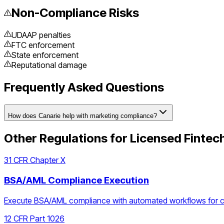
Non-Compliance Risks
UDAAP penalties
FTC enforcement
State enforcement
Reputational damage
Frequently Asked Questions
How does Canarie help with marketing compliance?
Other Regulations for
Licensed Fintec
31 CFR Chapter X
BSA/AML Compliance Execution
Execute BSA/AML compliance with automated workflows for cust
12 CFR Part 1026