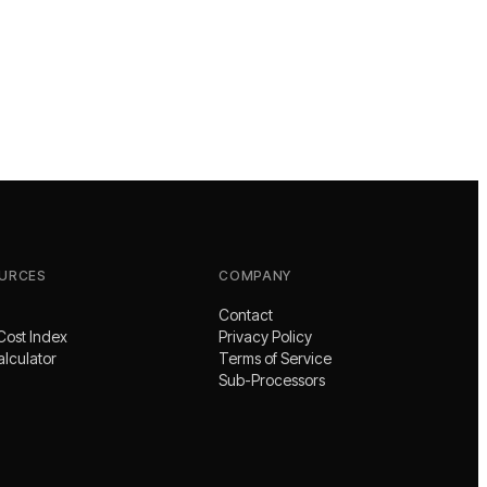
URCES
COMPANY
Contact
Cost Index
Privacy Policy
alculator
Terms of Service
Sub-Processors