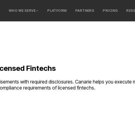
E
WHO WE SERVE
PLATFORM
PARTNERS
PRICING
RES
serve
ty Banks
 Banks
icensed Fintechs
tisements with required disclosures. Canarie helps you execut
e compliance requirements of
licensed fintechs
.