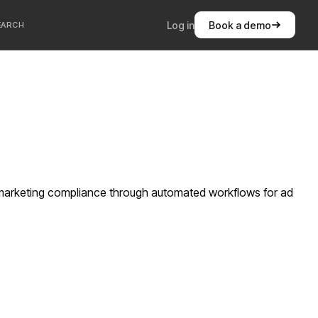
Log in
Book a demo
EARCH
e marketing compliance through automated workflows for ad