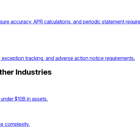
osure accuracy, APR calculations, and periodic statement requir
, exception tracking, and adverse action notice requirements.
ther Industries
under $10B in assets.
e complexity.