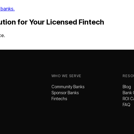
 banks.
ution
for Your
Licensed Fintech
ce.
WHO WE SERVE
RESO
Community Banks
Blog
Sponsor Banks
Bank 
Fintechs
ROI C
FAQ