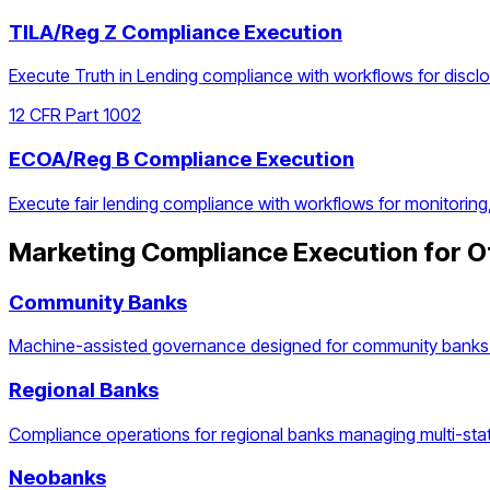
TILA/Reg Z Compliance Execution
Execute Truth in Lending compliance with workflows for discl
12 CFR Part 1002
ECOA/Reg B Compliance Execution
Execute fair lending compliance with workflows for monitoring
Marketing Compliance Execution
for O
Community Banks
Machine-assisted governance designed for community banks 
Regional Banks
Compliance operations for regional banks managing multi-stat
Neobanks