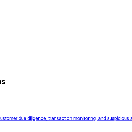
hs
omer due diligence, transaction monitoring, and suspicious ac