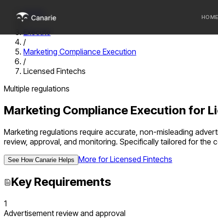
Home
HOM
/
Execute
/
Who we 
Marketing Compliance Execution
/
Communi
Licensed Fintechs
Sponsor
Multiple regulations
Fintechs
Marketing Compliance Execution
for
L
Marketing regulations require accurate, non-misleading adver
review, approval, and monitoring.
Specifically tailored for th
More for
Licensed Fintechs
See How Canarie Helps
Key Requirements
1
Advertisement review and approval