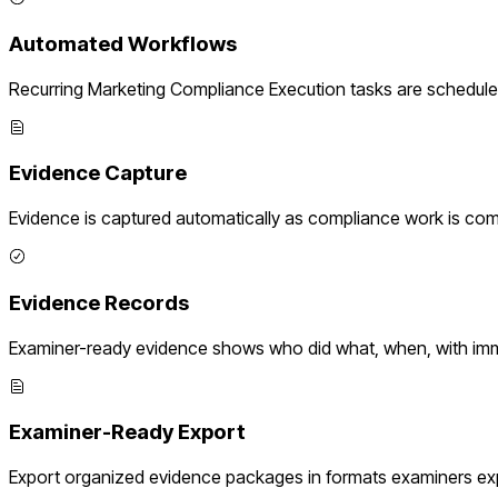
Automated Workflows
Recurring
Marketing Compliance Execution
tasks are schedule
Evidence Capture
Evidence is captured automatically as compliance work is com
Evidence Records
Examiner-ready evidence shows who did what, when, with imm
Examiner-Ready Export
Export organized evidence packages in formats examiners ex