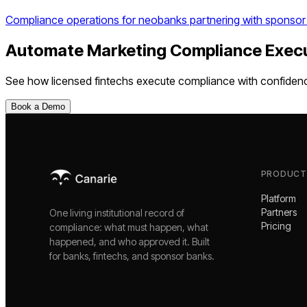
Compliance operations for neobanks partnering with sponsor
Automate
Marketing Compliance Exec
See how
licensed fintechs
execute compliance with confiden
Book a Demo
PRODUCT
Platform
Partners
One living institutional record of
Pricing
compliance: what must happen, what
happened, and who approved it. Built
for banks, fintechs, and sponsor banks.