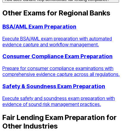
Other Exams for
Regional Banks
BSA/AML Exam Preparation
Execute BSA/AML exam preparation with automated
evidence capture and workflow management.
Consumer Compliance Exam Preparation
Prepare for consumer compliance examinations with
comprehensive evidence capture across all regulations.
Safety & Soundness Exam Preparation
Execute safety and soundness exam preparation with
evidence of sound risk management practices.
Fair Lending Exam Preparation
for
Other Industries