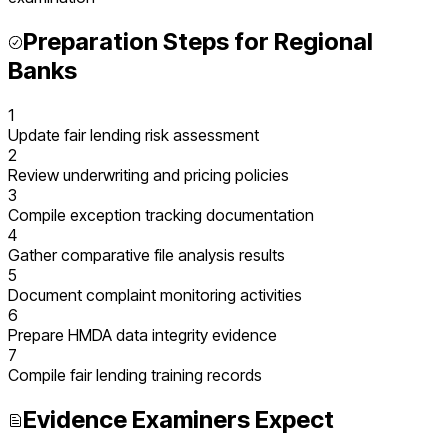
Preparation Steps for
Regional
Banks
1
Update fair lending risk assessment
2
Review underwriting and pricing policies
3
Compile exception tracking documentation
4
Gather comparative file analysis results
5
Document complaint monitoring activities
6
Prepare HMDA data integrity evidence
7
Compile fair lending training records
Evidence Examiners Expect