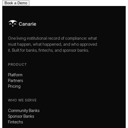
Book a Demo
One living institutional record of compliance: what
must happen, what happened, and who approved
it. Built for banks, fintechs, and sponsor banks.
PRODUCT
Platform
Partners
Pricing
WHO WE SERVE
Community Banks
Sponsor Banks
Fintechs