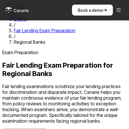
Home
Book a demo
/
Exams
/
Fair Lending Exam Preparation
/
Regional Banks
Exam Preparation
Fair Lending Exam Preparation
for
Regional Banks
Fair lending examinations scrutinize your lending practices
for discrimination and disparate impact. Canarie helps you
maintain continuous evidence of your fair lending program,
from policy reviews to monitoring activities to exception
tracking. When examiners arrive, you demonstrate a well-
documented program.
Specifically tailored for the unique
examination requirements facing
regional banks
.