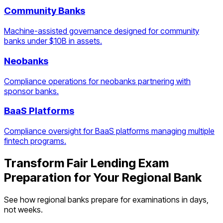
Community Banks
Machine-assisted governance designed for community
banks under $10B in assets.
Neobanks
Compliance operations for neobanks partnering with
sponsor banks.
BaaS Platforms
Compliance oversight for BaaS platforms managing multiple
fintech programs.
Transform
Fair Lending Exam
Preparation
for Your
Regional Bank
See how
regional banks
prepare for examinations in days,
not weeks.