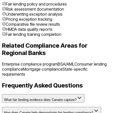
Fair lending policy and procedures
Risk assessment documentation
Underwriting exception analysis
Pricing exception tracking
Comparative file review results
HMDA data quality reports
Fair lending training completion
Related Compliance Areas for
Regional Banks
Enterprise compliance program
BSA/AML
Consumer lending
compliance
Mortgage compliance
State-specific
requirements
Frequently Asked Questions
What fair lending evidence does Canarie capture?
How does Canarie help demonstrate fair lending compliance?