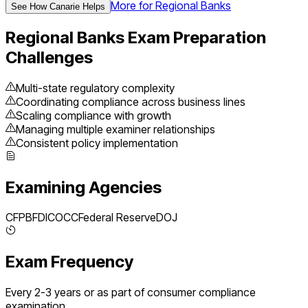
More for
Regional Banks
See How Canarie Helps
Regional Banks
Exam Preparation
Challenges
Multi-state regulatory complexity
Coordinating compliance across business lines
Scaling compliance with growth
Managing multiple examiner relationships
Consistent policy implementation
Examining Agencies
CFPB
FDIC
OCC
Federal Reserve
DOJ
Exam Frequency
Every 2-3 years or as part of consumer compliance
examination