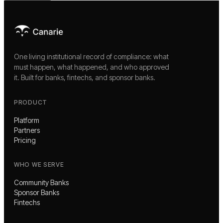
One living institutional record of compliance: what
must happen, what happened, and who approved
it. Built for banks, fintechs, and sponsor banks.
PRODUCT
Platform
Partners
Pricing
WHO WE SERVE
Community Banks
Sponsor Banks
Fintechs