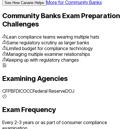
More for
Community Banks
See How Canarie Helps
Community Banks
Exam Preparation
Challenges
Lean compliance teams wearing multiple hats
Same regulatory scrutiny as larger banks
Limited budget for compliance technology
Managing multiple examiner relationships
Keeping up with regulatory changes
Examining Agencies
CFPB
FDIC
OCC
Federal Reserve
DOJ
Exam Frequency
Every 2-3 years or as part of consumer compliance
examination