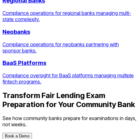
Regional Banks
Compliance operations for regional banks managing multi-
state complexity.
Neobanks
Compliance operations for neobanks partnering with
sponsor banks.
BaaS Platforms
Compliance oversight for BaaS platforms managing multiple
fintech programs.
Transform
Fair Lending Exam
Preparation
for Your
Community Bank
See how
community banks
prepare for examinations in days,
not weeks.
Book a Demo