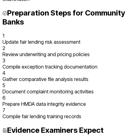
Preparation Steps for
Community
Banks
1
Update fair lending risk assessment
2
Review underwriting and pricing policies
3
Compile exception tracking documentation
4
Gather comparative file analysis results
5
Document complaint monitoring activities
6
Prepare HMDA data integrity evidence
7
Compile fair lending training records
Evidence Examiners Expect