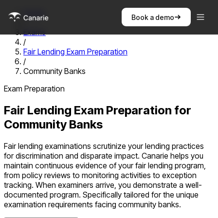
Home
Book a demo
/
Exams
/
Fair Lending Exam Preparation
/
Community Banks
Exam Preparation
Fair Lending Exam Preparation
for
Community Banks
Fair lending examinations scrutinize your lending practices
for discrimination and disparate impact. Canarie helps you
maintain continuous evidence of your fair lending program,
from policy reviews to monitoring activities to exception
tracking. When examiners arrive, you demonstrate a well-
documented program.
Specifically tailored for the unique
examination requirements facing
community banks
.