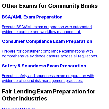
Other Exams for
Community Banks
BSA/AML Exam Preparation
Execute BSA/AML exam preparation with automated
evidence capture and workflow management.
Consumer Compliance Exam Preparation
Prepare for consumer compliance examinations with
comprehensive evidence capture across all regulations.
Safety & Soundness Exam Preparation
Execute safety and soundness exam preparation with
evidence of sound risk management practices.
Fair Lending Exam Preparation
for
Other Industries