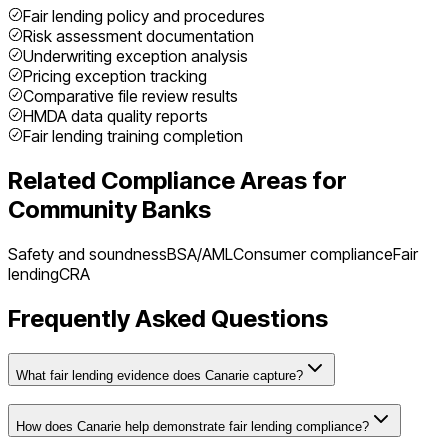
Fair lending policy and procedures
Risk assessment documentation
Underwriting exception analysis
Pricing exception tracking
Comparative file review results
HMDA data quality reports
Fair lending training completion
Related Compliance Areas for
Community Banks
Safety and soundness
BSA/AML
Consumer compliance
Fair
lending
CRA
Frequently Asked Questions
What fair lending evidence does Canarie capture?
How does Canarie help demonstrate fair lending compliance?