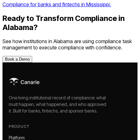
Compliance for banks and fintechs in Mississippi.
Ready to Transform Compliance in
Alabama
?
See how institutions in
Alabama
are using
compliance task
management
to execute compliance with confidence.
Book a Demo
One living institutional record of compliance: what
must happen, what happened, and who approved
it. Built for banks, fintechs, and sponsor banks.
PRODUCT
Platform