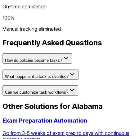
On-time completion
100%
Manual tracking eliminated
Frequently Asked Questions
How do policies become tasks?
What happens if a task is overdue?
Can we customize task workflows?
Other Solutions for
Alabama
Exam Preparation Automation
Go from 3-5 weeks of exam prep to days with continuous