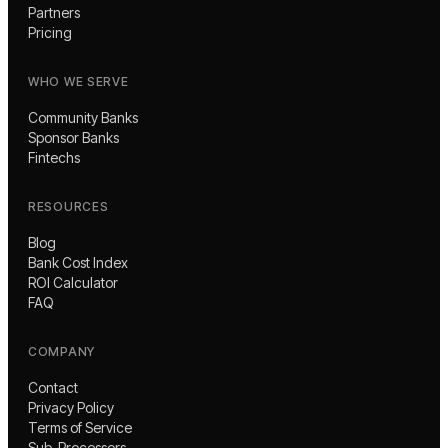
Partners
Pricing
WHO WE SERVE
Community Banks
Sponsor Banks
Fintechs
RESOURCES
Blog
Bank Cost Index
ROI Calculator
FAQ
COMPANY
Contact
Privacy Policy
Terms of Service
Sub-Processors