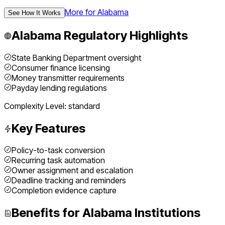
More for
Alabama
See How It Works
Alabama
Regulatory Highlights
State Banking Department oversight
Consumer finance licensing
Money transmitter requirements
Payday lending regulations
Complexity Level:
standard
Key Features
Policy-to-task conversion
Recurring task automation
Owner assignment and escalation
Deadline tracking and reminders
Completion evidence capture
Benefits for
Alabama
Institutions