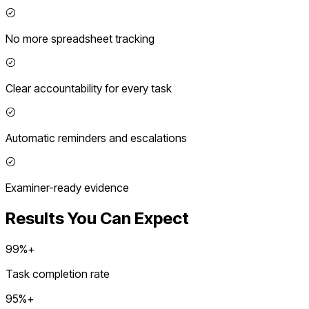
No more spreadsheet tracking
Clear accountability for every task
Automatic reminders and escalations
Examiner-ready evidence
Results You Can Expect
99%+
Task completion rate
95%+