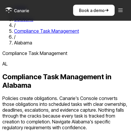
Home
Book a demo
/
Solutions
/
Compliance Task Management
/
Alabama
Compliance Task Management
AL
Compliance Task Management
in
Alabama
Policies create obligations. Canarie's Console converts
those obligations into scheduled tasks with clear ownership,
deadlines, escalations, and evidence capture. Nothing falls
through the cracks because every task is tracked from
creation to completion.
Navigate
Alabama
's specific
regulatory requirements with confidence.