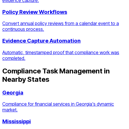
evidence capture.
Policy Review Workflows
Convert annual policy reviews from a calendar event to a
continuous process.
Evidence Capture Automation
Automatic, timestamped proof that compliance work was
completed.
Compliance Task Management
in
Nearby States
Georgia
Compliance for financial services in Georgia's dynamic
market.
Mississippi