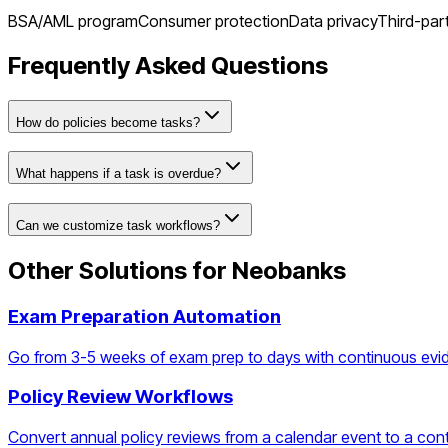
BSA/AML program
Consumer protection
Data privacy
Third-par
Frequently Asked Questions
How do policies become tasks?
What happens if a task is overdue?
Can we customize task workflows?
Other Solutions for
Neobanks
Exam Preparation Automation
Go from 3-5 weeks of exam prep to days with continuous evi
Policy Review Workflows
Convert annual policy reviews from a calendar event to a con