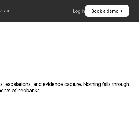
Log in
Book a demo
EARCH
s, escalations, and evidence capture. Nothing falls through
ements of
neobanks
.