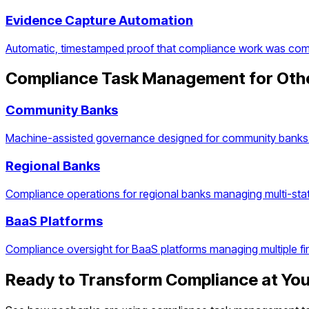
Evidence Capture Automation
Automatic, timestamped proof that compliance work was com
Compliance Task Management
for Oth
Community Banks
Machine-assisted governance designed for community banks 
Regional Banks
Compliance operations for regional banks managing multi-stat
BaaS Platforms
Compliance oversight for BaaS platforms managing multiple f
Ready to Transform Compliance at Yo