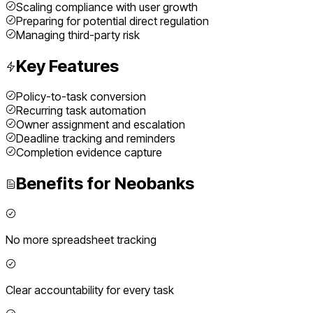
Scaling compliance with user growth
Preparing for potential direct regulation
Managing third-party risk
Key Features
Policy-to-task conversion
Recurring task automation
Owner assignment and escalation
Deadline tracking and reminders
Completion evidence capture
Benefits for
Neobanks
No more spreadsheet tracking
Clear accountability for every task