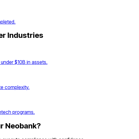
pleted.
er Industries
under $10B in assets.
e complexity.
intech programs.
ur
Neobank
?