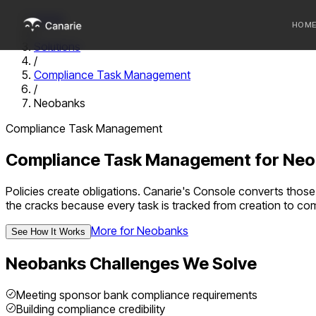
Home
HOM
/
Solutions
/
Who we 
Compliance Task Management
/
Communi
Neobanks
Sponsor
Compliance Task Management
Fintechs
Compliance Task Management
for
Neo
Policies create obligations. Canarie's Console converts those 
the cracks because every task is tracked from creation to com
More for
Neobanks
See How It Works
Neobanks
Challenges We Solve
Meeting sponsor bank compliance requirements
Building compliance credibility