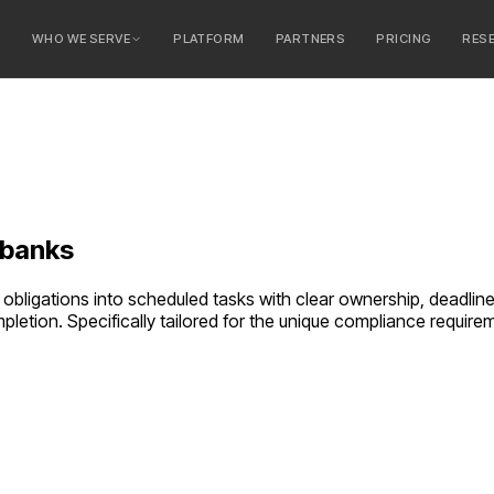
E
WHO WE SERVE
PLATFORM
PARTNERS
PRICING
RES
serve
ty Banks
 Banks
banks
obligations into scheduled tasks with clear ownership, deadline
pletion.
Specifically tailored for the unique compliance requir