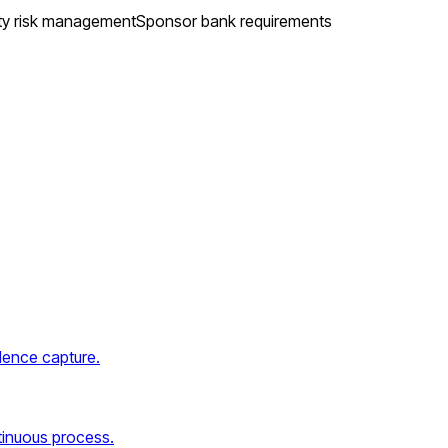
ty risk management
Sponsor bank requirements
dence capture.
tinuous process.