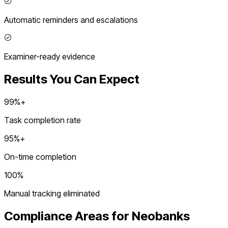
Automatic reminders and escalations
Examiner-ready evidence
Results You Can Expect
99%+
Task completion rate
95%+
On-time completion
100%
Manual tracking eliminated
Compliance Areas for
Neobanks