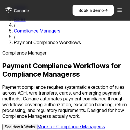
Home
Book a demo
/
Roles
/
Compliance Managers
/
Payment Compliance Workflows
Compliance Manager
Payment Compliance Workflows
for
Compliance Managers
s
Payment compliance requires systematic execution of rules
across ACH, wire transfers, cards, and emerging payment
methods. Canarie automates payment compliance through
workflows covering authorization, exception handling, return
processing, and regulatory requirements.
Designed for how
Compliance Managers
s actually work.
More for
Compliance Managers
s
See How It Works