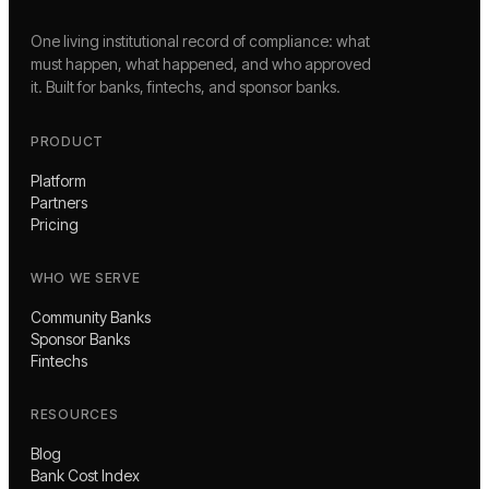
One living institutional record of compliance: what
must happen, what happened, and who approved
it. Built for banks, fintechs, and sponsor banks.
PRODUCT
Platform
Partners
Pricing
WHO WE SERVE
Community Banks
Sponsor Banks
Fintechs
RESOURCES
Blog
Bank Cost Index