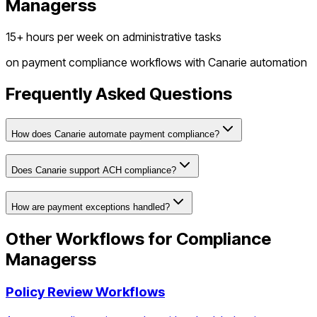
Managers
s
15+ hours per week on administrative tasks
on
payment compliance workflows
with Canarie automation
Frequently Asked Questions
How does Canarie automate payment compliance?
Does Canarie support ACH compliance?
How are payment exceptions handled?
Other Workflows for
Compliance
Managers
s
Policy Review Workflows