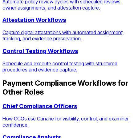
Automate policy review cycles with scheduled reviews,
owner assignments, and attestation capture.
Attestation Workflows
Capture digital attestations with automated assignment,
tracking, and evidence preservation.
Control Testing Workflows
Schedule and execute control testing with structured
procedures and evidence capture.
Payment Compliance Workflows
for
Other Roles
Chief Compliance Officers
How CCOs use Canarie for visibility, control, and examiner
confidence.
Compliance Analysts