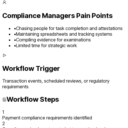
Compliance Managers
Pain Points
•
Chasing people for task completion and attestations
•
Maintaining spreadsheets and tracking systems
•
Compiling evidence for examinations
•
Limited time for strategic work
Workflow Trigger
Transaction events, scheduled reviews, or regulatory
requirements
Workflow Steps
1
Payment compliance requirements identified
2