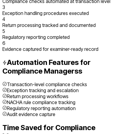
Compliance checks automated at transaction level
3
Exception handling procedures executed
4
Return processing tracked and documented
5
Regulatory reporting completed
6
Evidence captured for examiner-ready record
Automation Features for
Compliance Managers
s
Transaction-level compliance checks
Exception tracking and escalation
Return processing workflows
NACHA rule compliance tracking
Regulatory reporting automation
Audit evidence capture
Time Saved for
Compliance