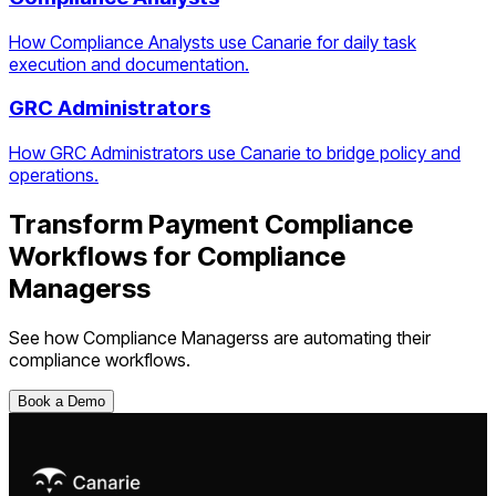
How Compliance Analysts use Canarie for daily task
execution and documentation.
GRC Administrators
How GRC Administrators use Canarie to bridge policy and
operations.
Transform
Payment Compliance
Workflows
for
Compliance
Managers
s
See how
Compliance Managers
s are automating their
compliance workflows.
Book a Demo