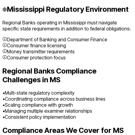
Mississippi
Regulatory Environment
Regional Banks
operating in
Mississippi
must navigate
specific state requirements in addition to federal obligations:
Department of Banking and Consumer Finance
Consumer finance licensing
Money transmitter requirements
Consumer protection focus
Regional Banks
Compliance
Challenges in
MS
•
Multi-state regulatory complexity
•
Coordinating compliance across business lines
•
Scaling compliance with growth
•
Managing multiple examiner relationships
•
Consistent policy implementation
Compliance Areas We Cover for
MS