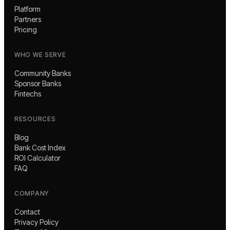
Platform
Partners
Pricing
WHO WE SERVE
Community Banks
Sponsor Banks
Fintechs
RESOURCES
Blog
Bank Cost Index
ROI Calculator
FAQ
COMPANY
Contact
Privacy Policy