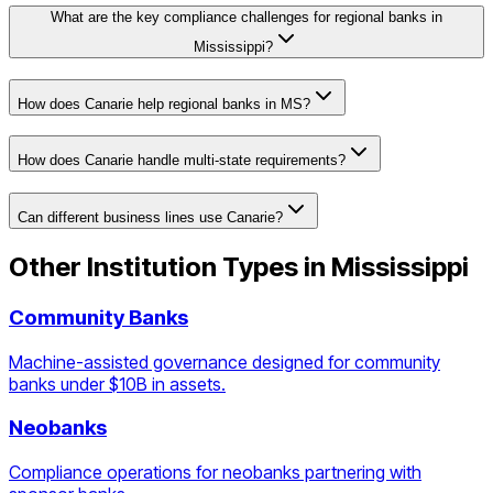
What are the key compliance challenges for regional banks in
Mississippi?
How does Canarie help regional banks in MS?
How does Canarie handle multi-state requirements?
Can different business lines use Canarie?
Other Institution Types in
Mississippi
Community Banks
Machine-assisted governance designed for community
banks under $10B in assets.
Neobanks
Compliance operations for neobanks partnering with