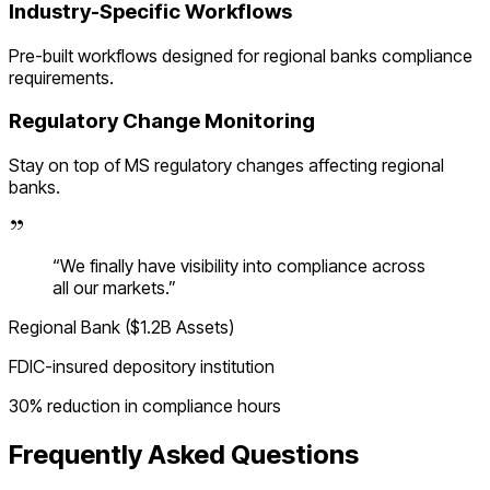
Industry-Specific Workflows
Pre-built workflows designed for
regional banks
compliance
requirements.
Regulatory Change Monitoring
Stay on top of
MS
regulatory changes affecting
regional
banks
.
“
We finally have visibility into compliance across
all our markets.
”
Regional Bank ($1.2B Assets)
FDIC-insured depository institution
30% reduction in compliance hours
Frequently Asked Questions