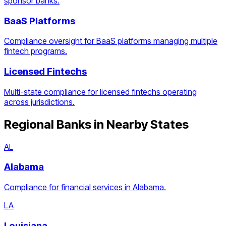
sponsor banks.
BaaS Platforms
Compliance oversight for BaaS platforms managing multiple
fintech programs.
Licensed Fintechs
Multi-state compliance for licensed fintechs operating
across jurisdictions.
Regional Banks
in Nearby States
AL
Alabama
Compliance for financial services in Alabama.
LA
Louisiana