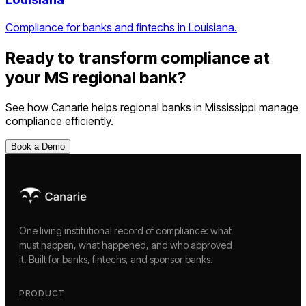
Compliance for banks and fintechs in Louisiana.
Ready to transform compliance at
your
MS
regional bank
?
See how Canarie helps
regional banks
in
Mississippi
manage
compliance efficiently.
Book a Demo
One living institutional record of compliance: what
must happen, what happened, and who approved
it. Built for banks, fintechs, and sponsor banks.
PRODUCT