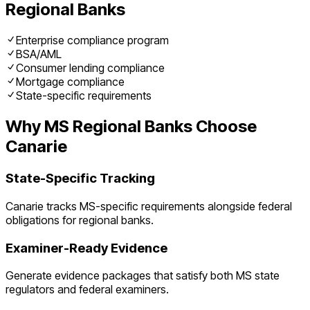
Regional Banks
Enterprise compliance program
BSA/AML
Consumer lending compliance
Mortgage compliance
State-specific requirements
Why
MS
Regional Banks
Choose
Canarie
State-Specific Tracking
Canarie tracks
MS
-specific requirements alongside federal
obligations for
regional banks
.
Examiner-Ready Evidence
Generate evidence packages that satisfy both
MS
state
regulators and federal examiners.