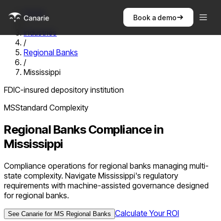
Home
Book a demo
/
Industries
/
Regional Banks
/
Mississippi
FDIC-insured depository institution
MS
Standard
Complexity
Regional Banks
Compliance in
Mississippi
Compliance operations for regional banks managing multi-
state complexity. Navigate Mississippi's regulatory
requirements with machine-assisted governance designed
for regional banks.
Calculate Your ROI
See Canarie for
MS
Regional Banks