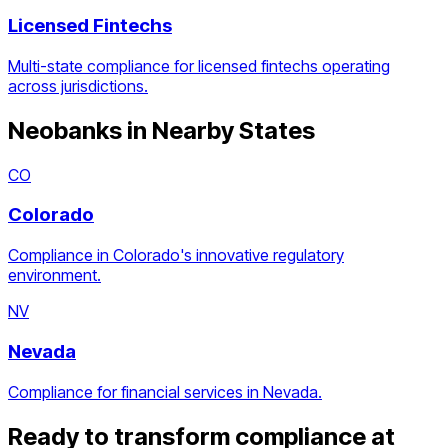
Licensed Fintechs
Multi-state compliance for licensed fintechs operating
across jurisdictions.
Neobanks
in Nearby States
CO
Colorado
Compliance in Colorado's innovative regulatory
environment.
NV
Nevada
Compliance for financial services in Nevada.
Ready to transform compliance at