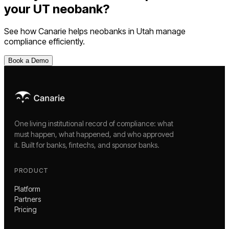
your
UT
neobank
?
See how Canarie helps
neobanks
in
Utah
manage
compliance efficiently.
Book a Demo
One living institutional record of compliance: what
must happen, what happened, and who approved
it. Built for banks, fintechs, and sponsor banks.
PRODUCT
Platform
Partners
Pricing