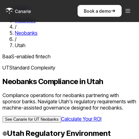
Home
Book a demo
/
Industries
/
Neobanks
/
Utah
BaaS-enabled fintech
UT
Standard
Complexity
Neobanks
Compliance in
Utah
Compliance operations for neobanks partnering with
sponsor banks. Navigate Utah's regulatory requirements with
machine-assisted governance designed for neobanks.
Calculate Your ROI
See Canarie for
UT
Neobanks
Utah
Regulatory Environment