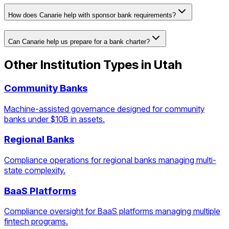
How does Canarie help with sponsor bank requirements?
Can Canarie help us prepare for a bank charter?
Other Institution Types in
Utah
Community Banks
Machine-assisted governance designed for community
banks under $10B in assets.
Regional Banks
Compliance operations for regional banks managing multi-
state complexity.
BaaS Platforms
Compliance oversight for BaaS platforms managing multiple
fintech programs.