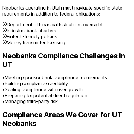
Neobanks
operating in
Utah
must navigate specific state
requirements in addition to federal obligations:
Department of Financial Institutions oversight
Industrial bank charters
Fintech-friendly policies
Money transmitter licensing
Neobanks
Compliance Challenges in
UT
•
Meeting sponsor bank compliance requirements
•
Building compliance credibility
•
Scaling compliance with user growth
•
Preparing for potential direct regulation
•
Managing third-party risk
Compliance Areas We Cover for
UT
Neobanks