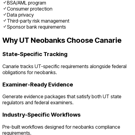
BSA/AML program
Consumer protection
Data privacy
Third-party risk management
Sponsor bank requirements
Why
UT
Neobanks
Choose Canarie
State-Specific Tracking
Canarie tracks
UT
-specific requirements alongside federal
obligations for
neobanks
.
Examiner-Ready Evidence
Generate evidence packages that satisfy both
UT
state
regulators and federal examiners.
Industry-Specific Workflows
Pre-built workflows designed for
neobanks
compliance
requirements.