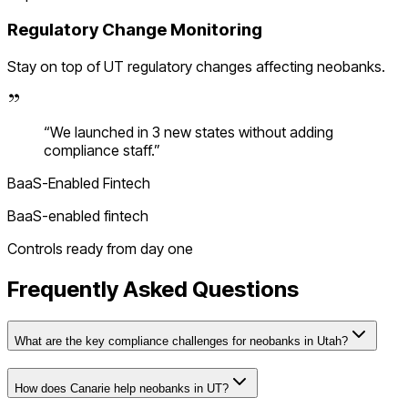
Regulatory Change Monitoring
Stay on top of
UT
regulatory changes affecting
neobanks
.
“
We launched in 3 new states without adding
compliance staff.
”
BaaS-Enabled Fintech
BaaS-enabled fintech
Controls ready from day one
Frequently Asked Questions
What are the key compliance challenges for neobanks in Utah?
How does Canarie help neobanks in UT?