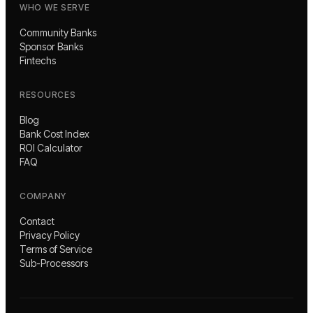
WHO WE SERVE
Community Banks
Sponsor Banks
Fintechs
RESOURCES
Blog
Bank Cost Index
ROI Calculator
FAQ
COMPANY
Contact
Privacy Policy
Terms of Service
Sub-Processors