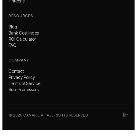
Fintechs
RESOURCES
Blog
Bank Cost Index
ROI Calculator
FAQ
COMPANY
Contact
Privacy Policy
Terms of Service
Sub-Processors
©
2026
CANARIE AI. ALL RIGHTS RESERVED.