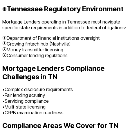
Tennessee
Regulatory Environment
Mortgage Lenders
operating in
Tennessee
must navigate
specific state requirements in addition to federal obligations:
Department of Financial Institutions oversight
Growing fintech hub (Nashville)
Money transmitter licensing
Consumer lending regulations
Mortgage Lenders
Compliance
Challenges in
TN
•
Complex disclosure requirements
•
Fair lending scrutiny
•
Servicing compliance
•
Multi-state licensing
•
CFPB examination readiness
Compliance Areas We Cover for
TN