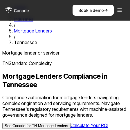
Home
Book a demo
/
Industries
/
Mortgage Lenders
/
Tennessee
Mortgage lender or servicer
TN
Standard
Complexity
Mortgage Lenders
Compliance in
Tennessee
Compliance automation for mortgage lenders navigating
complex origination and servicing requirements. Navigate
Tennessee's regulatory requirements with machine-assisted
governance designed for mortgage lenders.
Calculate Your ROI
See Canarie for
TN
Mortgage Lenders