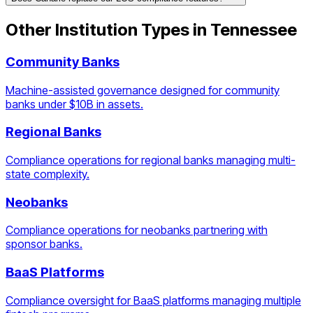
Other Institution Types in
Tennessee
Community Banks
Machine-assisted governance designed for community
banks under $10B in assets.
Regional Banks
Compliance operations for regional banks managing multi-
state complexity.
Neobanks
Compliance operations for neobanks partnering with
sponsor banks.
BaaS Platforms
Compliance oversight for BaaS platforms managing multiple