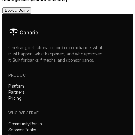
Book a Demo
One living institutional record of compliance: what
must happen, what happened, and who approved
it. Built for banks, fintechs, and sponsor banks.
PRODUCT
Platform
Partners
Pricing
WHO WE SERVE
Community Banks
Sponsor Banks