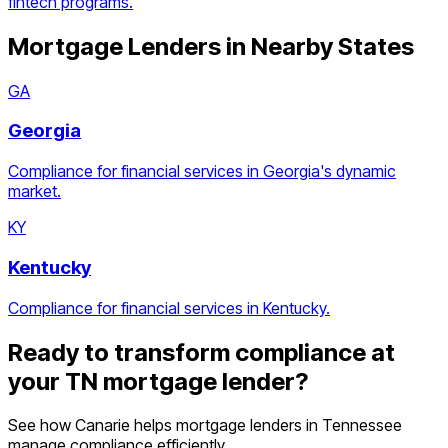
fintech programs.
Mortgage Lenders
in Nearby States
GA
Georgia
Compliance for financial services in Georgia's dynamic
market.
KY
Kentucky
Compliance for financial services in Kentucky.
Ready to transform compliance at
your
TN
mortgage lender
?
See how Canarie helps
mortgage lenders
in
Tennessee
manage compliance efficiently.