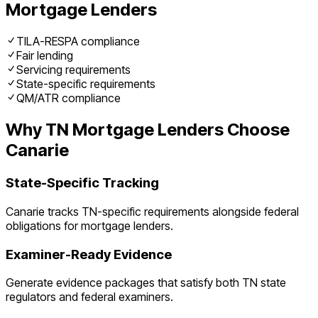
Mortgage Lenders
TILA-RESPA compliance
Fair lending
Servicing requirements
State-specific requirements
QM/ATR compliance
Why
TN
Mortgage Lenders
Choose
Canarie
State-Specific Tracking
Canarie tracks
TN
-specific requirements alongside federal
obligations for
mortgage lenders
.
Examiner-Ready Evidence
Generate evidence packages that satisfy both
TN
state
regulators and federal examiners.