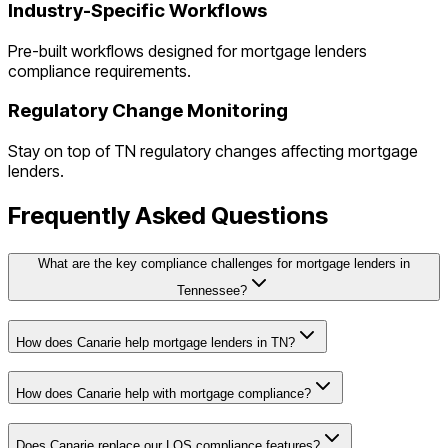
Industry-Specific Workflows
Pre-built workflows designed for
mortgage lenders
compliance requirements.
Regulatory Change Monitoring
Stay on top of
TN
regulatory changes affecting
mortgage
lenders
.
Frequently Asked Questions
What are the key compliance challenges for mortgage lenders in
Tennessee?
How does Canarie help mortgage lenders in TN?
How does Canarie help with mortgage compliance?
Does Canarie replace our LOS compliance features?