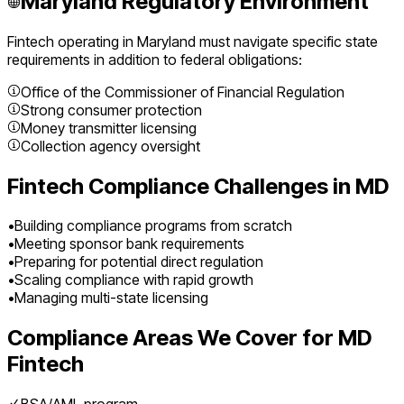
Maryland
Regulatory Environment
Fintech
operating in
Maryland
must navigate specific state
requirements in addition to federal obligations:
Office of the Commissioner of Financial Regulation
Strong consumer protection
Money transmitter licensing
Collection agency oversight
Fintech
Compliance Challenges in
MD
•
Building compliance programs from scratch
•
Meeting sponsor bank requirements
•
Preparing for potential direct regulation
•
Scaling compliance with rapid growth
•
Managing multi-state licensing
Compliance Areas We Cover for
MD
Fintech