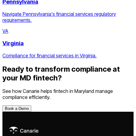
Pennsylvania
Navigate Pennsylvania's financial services regulatory
requirements.
VA
Virginia
Compliance for financial services in Virginia.
Ready to transform compliance at
your
MD
fintech
?
See how Canarie helps
fintech
in
Maryland
manage
compliance efficiently.
Book a Demo