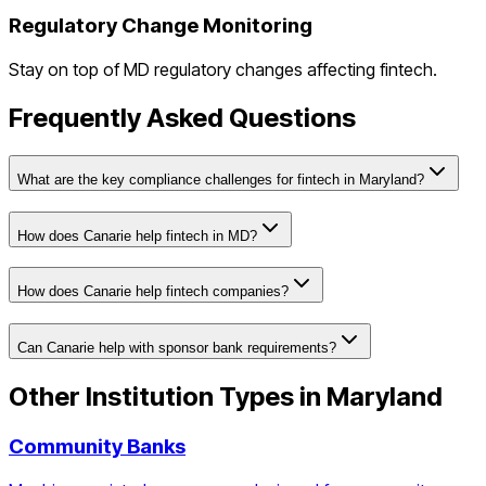
Regulatory Change Monitoring
Stay on top of
MD
regulatory changes affecting
fintech
.
Frequently Asked Questions
What are the key compliance challenges for fintech in Maryland?
How does Canarie help fintech in MD?
How does Canarie help fintech companies?
Can Canarie help with sponsor bank requirements?
Other Institution Types in
Maryland
Community Banks