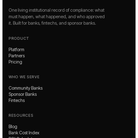
One living institutional record of compliance: what
must happen, what happened, and who approved
it. Built for banks, fintechs, and sponsor banks.
PRODUCT
Platform
Partners
Pricing
WHO WE SERVE
Community Banks
Sponsor Banks
Fintechs
RESOURCES
Blog
Bank Cost Index