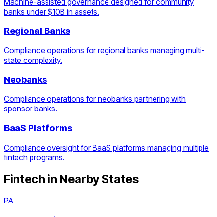
Machine-assisted governance designed for community
banks under $10B in assets.
Regional Banks
Compliance operations for regional banks managing multi-
state complexity.
Neobanks
Compliance operations for neobanks partnering with
sponsor banks.
BaaS Platforms
Compliance oversight for BaaS platforms managing multiple
fintech programs.
Fintech
in Nearby States
PA