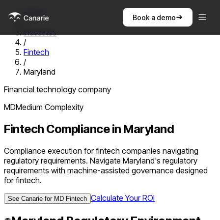
Home
Book a demo
/
Industries
/
Fintech
/
Maryland
Financial technology company
MD
Medium
Complexity
Fintech
Compliance in
Maryland
Compliance execution for fintech companies navigating
regulatory requirements. Navigate Maryland's regulatory
requirements with machine-assisted governance designed
for fintech.
Calculate Your ROI
See Canarie for
MD
Fintech