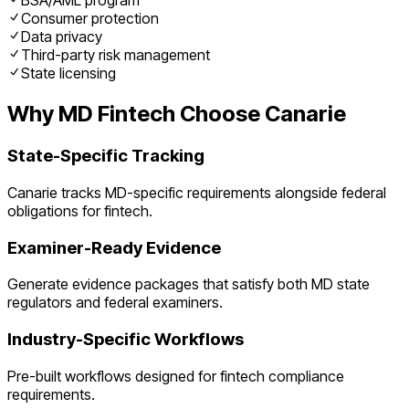
BSA/AML program
Consumer protection
Data privacy
Third-party risk management
State licensing
Why
MD
Fintech
Choose Canarie
State-Specific Tracking
Canarie tracks
MD
-specific requirements alongside federal
obligations for
fintech
.
Examiner-Ready Evidence
Generate evidence packages that satisfy both
MD
state
regulators and federal examiners.
Industry-Specific Workflows
Pre-built workflows designed for
fintech
compliance
requirements.