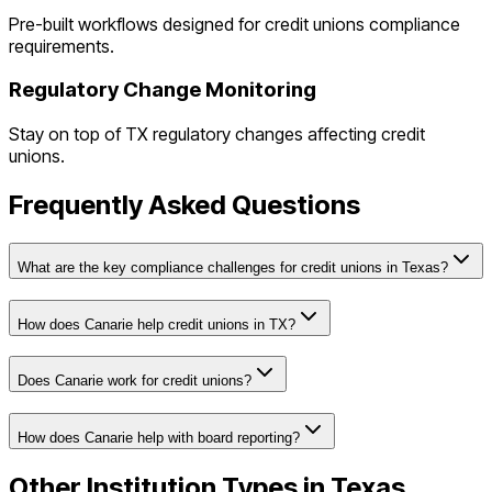
Pre-built workflows designed for
credit unions
compliance
requirements.
Regulatory Change Monitoring
Stay on top of
TX
regulatory changes affecting
credit
unions
.
Frequently Asked Questions
What are the key compliance challenges for credit unions in Texas?
How does Canarie help credit unions in TX?
Does Canarie work for credit unions?
How does Canarie help with board reporting?
Other Institution Types in
Texas