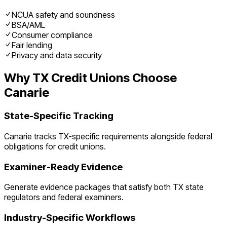
NCUA safety and soundness
BSA/AML
Consumer compliance
Fair lending
Privacy and data security
Why
TX
Credit Unions
Choose
Canarie
State-Specific Tracking
Canarie tracks
TX
-specific requirements alongside federal
obligations for
credit unions
.
Examiner-Ready Evidence
Generate evidence packages that satisfy both
TX
state
regulators and federal examiners.
Industry-Specific Workflows