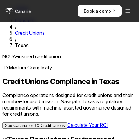
Home
Book a demo
/
Industries
/
Credit Unions
/
Texas
NCUA-insured credit union
TX
Medium
Complexity
Credit Unions
Compliance in
Texas
Compliance operations designed for credit unions and their
member-focused mission. Navigate Texas's regulatory
requirements with machine-assisted governance designed
for credit unions.
Calculate Your ROI
See Canarie for
TX
Credit Unions