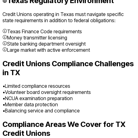
Texas
Regulatory Environment
Credit Unions
operating in
Texas
must navigate specific
state requirements in addition to federal obligations:
Texas Finance Code requirements
Money transmitter licensing
State banking department oversight
Large market with active enforcement
Credit Unions
Compliance Challenges
in
TX
•
Limited compliance resources
•
Volunteer board oversight requirements
•
NCUA examination preparation
•
Member data protection
•
Balancing service and compliance
Compliance Areas We Cover for
TX
Credit Unions