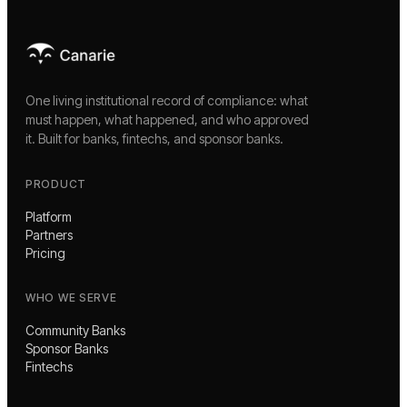
One living institutional record of compliance: what
must happen, what happened, and who approved
it. Built for banks, fintechs, and sponsor banks.
PRODUCT
Platform
Partners
Pricing
WHO WE SERVE
Community Banks
Sponsor Banks
Fintechs