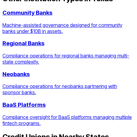
Community Banks
Machine-assisted governance designed for community
banks under $10B in assets.
Regional Banks
Compliance operations for regional banks managing multi-
state complexity.
Neobanks
Compliance operations for neobanks partnering with
sponsor banks.
BaaS Platforms
Compliance oversight for BaaS platforms managing multiple
fintech programs.
Credit Unions
in Nearby States