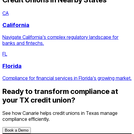
CA
California
Navigate California's complex regulatory landscape for
banks and fintechs.
FL
Florida
Compliance for financial services in Florida's growing market.
Ready to transform compliance at
your
TX
credit union
?
See how Canarie helps
credit unions
in
Texas
manage
compliance efficiently.
Book a Demo