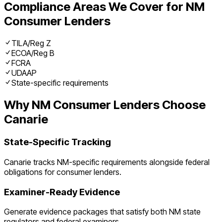
Compliance Areas We Cover for
NM
Consumer Lenders
TILA/Reg Z
ECOA/Reg B
FCRA
UDAAP
State-specific requirements
Why
NM
Consumer Lenders
Choose
Canarie
State-Specific Tracking
Canarie tracks
NM
-specific requirements alongside federal
obligations for
consumer lenders
.
Examiner-Ready Evidence
Generate evidence packages that satisfy both
NM
state
regulators and federal examiners.