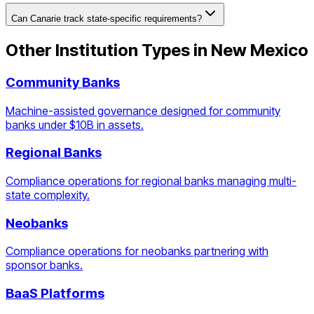
Can Canarie track state-specific requirements?
Other Institution Types in
New Mexico
Community Banks
Machine-assisted governance designed for community
banks under $10B in assets.
Regional Banks
Compliance operations for regional banks managing multi-
state complexity.
Neobanks
Compliance operations for neobanks partnering with
sponsor banks.
BaaS Platforms