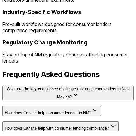
Industry-Specific Workflows
Pre-built workflows designed for
consumer lenders
compliance requirements.
Regulatory Change Monitoring
Stay on top of
NM
regulatory changes affecting
consumer
lenders
.
Frequently Asked Questions
What are the key compliance challenges for consumer lenders in New
Mexico?
How does Canarie help consumer lenders in NM?
How does Canarie help with consumer lending compliance?