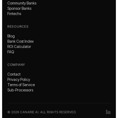
Community Banks
Sponsor Banks
Fintechs
RESOURCES
Blog
Bank Cost Index
ROI Calculator
FAQ
COMPANY
Contact
Privacy Policy
Terms of Service
Sub-Processors
©
2026
CANARIE AI. ALL RIGHTS RESERVED.