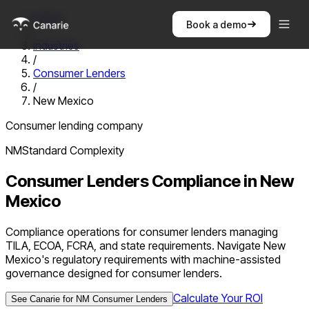
Home
Book a demo
/
Industries
/
Consumer Lenders
/
New Mexico
Consumer lending company
NM
Standard
Complexity
Consumer Lenders
Compliance in
New
Mexico
Compliance operations for consumer lenders managing
TILA, ECOA, FCRA, and state requirements. Navigate New
Mexico's regulatory requirements with machine-assisted
governance designed for consumer lenders.
Calculate Your ROI
See Canarie for
NM
Consumer Lenders