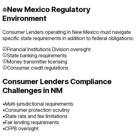
New Mexico
Regulatory
Environment
Consumer Lenders
operating in
New Mexico
must navigate
specific state requirements in addition to federal obligations:
Financial Institutions Division oversight
State banking requirements
Money transmitter licensing
Consumer credit regulations
Consumer Lenders
Compliance
Challenges in
NM
•
Multi-jurisdictional requirements
•
Consumer protection scrutiny
•
State rate and fee limitations
•
Fair lending requirements
•
CFPB oversight