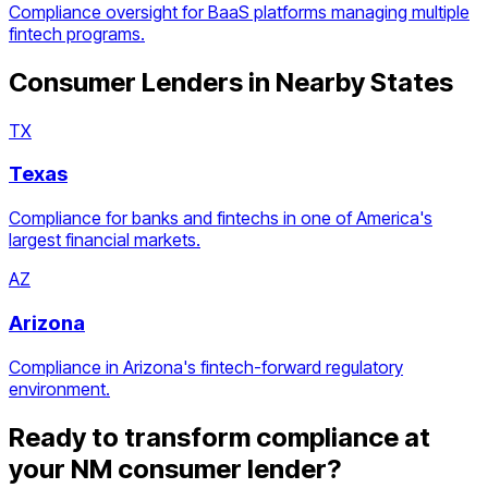
Compliance oversight for BaaS platforms managing multiple
fintech programs.
Consumer Lenders
in Nearby States
TX
Texas
Compliance for banks and fintechs in one of America's
largest financial markets.
AZ
Arizona
Compliance in Arizona's fintech-forward regulatory
environment.
Ready to transform compliance at
your
NM
consumer lender
?