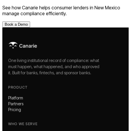
See how Canarie helps
consumer lenders
in
New Mexico
manage compliance efficiently.
Book a Demo
One living institutional record of compliance: what
must happen, what happened, and who approved
it. Built for banks, fintechs, and sponsor banks.
PRODUCT
Platform
Partners
Pricing
WHO WE SERVE