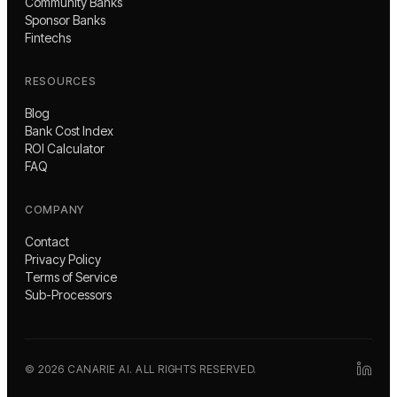
Community Banks
Sponsor Banks
Fintechs
RESOURCES
Blog
Bank Cost Index
ROI Calculator
FAQ
COMPANY
Contact
Privacy Policy
Terms of Service
Sub-Processors
©
2026
CANARIE AI. ALL RIGHTS RESERVED.