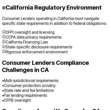
California
Regulatory Environment
Consumer Lenders
operating in
California
must navigate
specific state requirements in addition to federal obligations:
DFPI oversight and licensing
CCPA data privacy requirements
California Financing Law
State-specific disclosure requirements
Rigorous enforcement environment
Consumer Lenders
Compliance
Challenges in
CA
•
Multi-jurisdictional requirements
•
Consumer protection scrutiny
•
State rate and fee limitations
•
Fair lending requirements
•
CFPB oversight