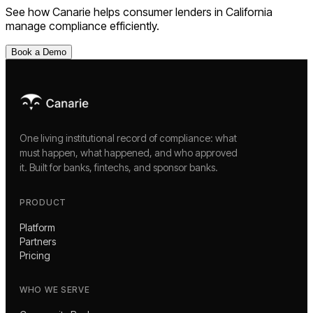
See how Canarie helps
consumer lenders
in
California
manage compliance efficiently.
Book a Demo
One living institutional record of compliance: what
must happen, what happened, and who approved
it. Built for banks, fintechs, and sponsor banks.
PRODUCT
Platform
Partners
Pricing
WHO WE SERVE