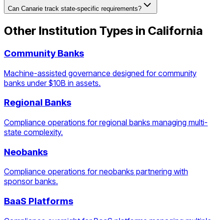
Can Canarie track state-specific requirements?
Other Institution Types in
California
Community Banks
Machine-assisted governance designed for community
banks under $10B in assets.
Regional Banks
Compliance operations for regional banks managing multi-
state complexity.
Neobanks
Compliance operations for neobanks partnering with
sponsor banks.
BaaS Platforms