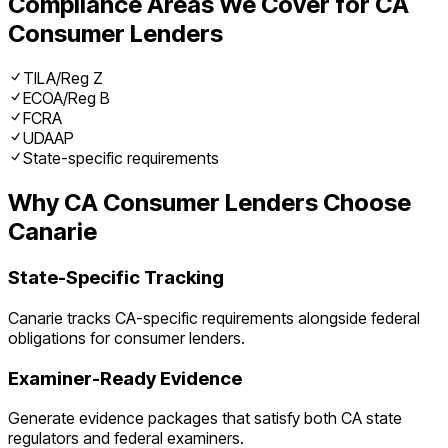
Compliance Areas We Cover for
CA
Consumer Lenders
TILA/Reg Z
ECOA/Reg B
FCRA
UDAAP
State-specific requirements
Why
CA
Consumer Lenders
Choose
Canarie
State-Specific Tracking
Canarie tracks
CA
-specific requirements alongside federal
obligations for
consumer lenders
.
Examiner-Ready Evidence
Generate evidence packages that satisfy both
CA
state
regulators and federal examiners.