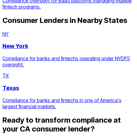
Compliance oversight for BaaS platforms managing multiple
fintech programs.
Consumer Lenders
in Nearby States
NY
New York
Compliance for banks and fintechs operating under NYDFS
oversight.
TX
Texas
Compliance for banks and fintechs in one of America's
largest financial markets.
Ready to transform compliance at
your
CA
consumer lender
?