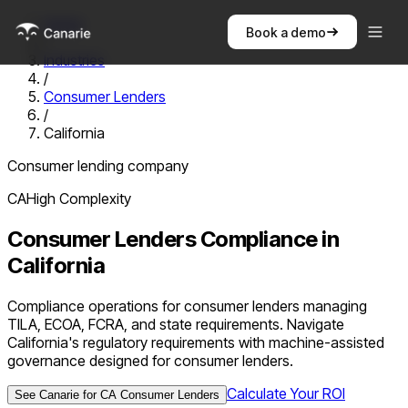
Home
Book a demo
/
Industries
/
Consumer Lenders
/
California
Consumer lending company
CA
High
Complexity
Consumer Lenders
Compliance in
California
Compliance operations for consumer lenders managing
TILA, ECOA, FCRA, and state requirements. Navigate
California's regulatory requirements with machine-assisted
governance designed for consumer lenders.
Calculate Your ROI
See Canarie for
CA
Consumer Lenders