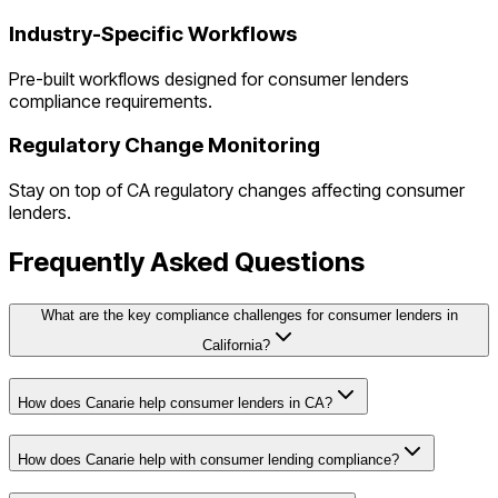
Industry-Specific Workflows
Pre-built workflows designed for
consumer lenders
compliance requirements.
Regulatory Change Monitoring
Stay on top of
CA
regulatory changes affecting
consumer
lenders
.
Frequently Asked Questions
What are the key compliance challenges for consumer lenders in
California?
How does Canarie help consumer lenders in CA?
How does Canarie help with consumer lending compliance?