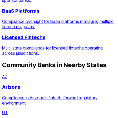
sponsor banks.
BaaS Platforms
Compliance oversight for BaaS platforms managing multiple
fintech programs.
Licensed Fintechs
Multi-state compliance for licensed fintechs operating
across jurisdictions.
Community Banks
in Nearby States
AZ
Arizona
Compliance in Arizona's fintech-forward regulatory
environment.
UT