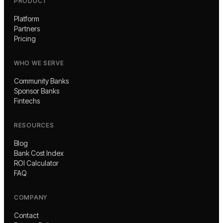
PRODUCT
Platform
Partners
Pricing
WHO WE SERVE
Community Banks
Sponsor Banks
Fintechs
RESOURCES
Blog
Bank Cost Index
ROI Calculator
FAQ
COMPANY
Contact