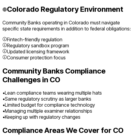
Colorado
Regulatory Environment
Community Banks
operating in
Colorado
must navigate
specific state requirements in addition to federal obligations:
Fintech-friendly regulation
Regulatory sandbox program
Updated licensing framework
Consumer protection focus
Community Banks
Compliance
Challenges in
CO
•
Lean compliance teams wearing multiple hats
•
Same regulatory scrutiny as larger banks
•
Limited budget for compliance technology
•
Managing multiple examiner relationships
•
Keeping up with regulatory changes
Compliance Areas We Cover for
CO