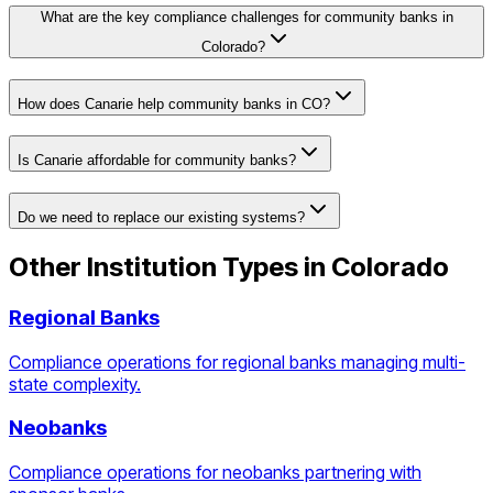
What are the key compliance challenges for community banks in
Colorado?
How does Canarie help community banks in CO?
Is Canarie affordable for community banks?
Do we need to replace our existing systems?
Other Institution Types in
Colorado
Regional Banks
Compliance operations for regional banks managing multi-
state complexity.
Neobanks
Compliance operations for neobanks partnering with