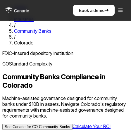
Home
Book a demo
/
Industries
/
Community Banks
/
Colorado
FDIC-insured depository institution
CO
Standard
Complexity
Community Banks
Compliance in
Colorado
Machine-assisted governance designed for community
banks under $10B in assets. Navigate Colorado's regulatory
requirements with machine-assisted governance designed
for community banks.
Calculate Your ROI
See Canarie for
CO
Community Banks