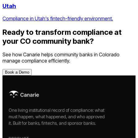
Utah
Compliance in Utah's fintech-friendly environment.
Ready to transform compliance at
your
CO
community bank
?
See how Canarie helps
community banks
in
Colorado
manage compliance efficiently.
Book a Demo
One living institutional record of compliance: what
must happen, what happened, and who approved
it. Built for banks, fintechs, and sponsor banks.