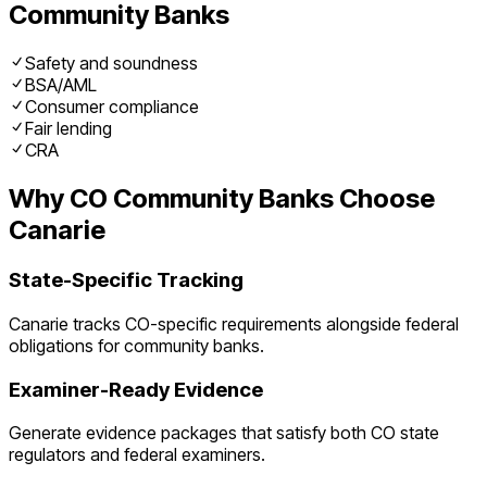
Community Banks
Safety and soundness
BSA/AML
Consumer compliance
Fair lending
CRA
Why
CO
Community Banks
Choose
Canarie
State-Specific Tracking
Canarie tracks
CO
-specific requirements alongside federal
obligations for
community banks
.
Examiner-Ready Evidence
Generate evidence packages that satisfy both
CO
state
regulators and federal examiners.