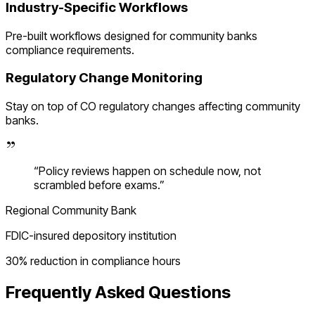
Industry-Specific Workflows
Pre-built workflows designed for
community banks
compliance requirements.
Regulatory Change Monitoring
Stay on top of
CO
regulatory changes affecting
community
banks
.
“
Policy reviews happen on schedule now, not
scrambled before exams.
”
Regional Community Bank
FDIC-insured depository institution
30% reduction in compliance hours
Frequently Asked Questions