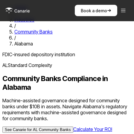
Home
Book a demo
/
Industries
/
Community Banks
/
Alabama
FDIC-insured depository institution
AL
Standard
Complexity
Community Banks
Compliance in
Alabama
Machine-assisted governance designed for community
banks under $10B in assets. Navigate Alabama's regulatory
requirements with machine-assisted governance designed
for community banks.
Calculate Your ROI
See Canarie for
AL
Community Banks