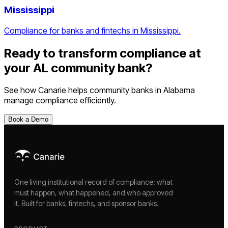
Mississippi
Compliance for banks and fintechs in Mississippi.
Ready to transform compliance at
your
AL
community bank
?
See how Canarie helps
community banks
in
Alabama
manage compliance efficiently.
Book a Demo
One living institutional record of compliance: what
must happen, what happened, and who approved
it. Built for banks, fintechs, and sponsor banks.