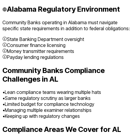
Alabama
Regulatory Environment
Community Banks
operating in
Alabama
must navigate
specific state requirements in addition to federal obligations:
State Banking Department oversight
Consumer finance licensing
Money transmitter requirements
Payday lending regulations
Community Banks
Compliance
Challenges in
AL
•
Lean compliance teams wearing multiple hats
•
Same regulatory scrutiny as larger banks
•
Limited budget for compliance technology
•
Managing multiple examiner relationships
•
Keeping up with regulatory changes
Compliance Areas We Cover for
AL