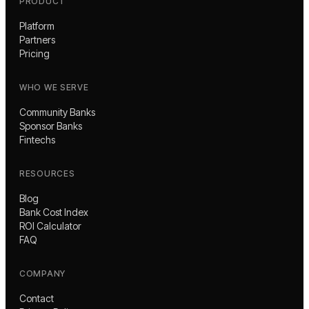
PRODUCT
Platform
Partners
Pricing
WHO WE SERVE
Community Banks
Sponsor Banks
Fintechs
RESOURCES
Blog
Bank Cost Index
ROI Calculator
FAQ
COMPANY
Contact