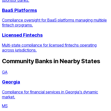
sponsor banks.
BaaS Platforms
Compliance oversight for BaaS platforms managing multiple
fintech programs.
Licensed Fintechs
Multi-state compliance for licensed fintechs operating
across jurisdictions.
Community Banks
in Nearby States
GA
Georgia
Compliance for financial services in Georgia's dynamic
market.
MS