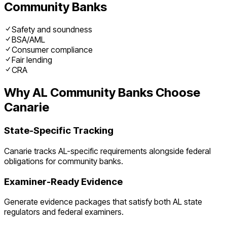
Community Banks
Safety and soundness
BSA/AML
Consumer compliance
Fair lending
CRA
Why
AL
Community Banks
Choose
Canarie
State-Specific Tracking
Canarie tracks
AL
-specific requirements alongside federal
obligations for
community banks
.
Examiner-Ready Evidence
Generate evidence packages that satisfy both
AL
state
regulators and federal examiners.