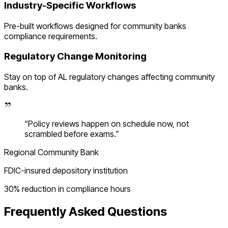
Industry-Specific Workflows
Pre-built workflows designed for
community banks
compliance requirements.
Regulatory Change Monitoring
Stay on top of
AL
regulatory changes affecting
community
banks
.
“
Policy reviews happen on schedule now, not
scrambled before exams.
”
Regional Community Bank
FDIC-insured depository institution
30% reduction in compliance hours
Frequently Asked Questions