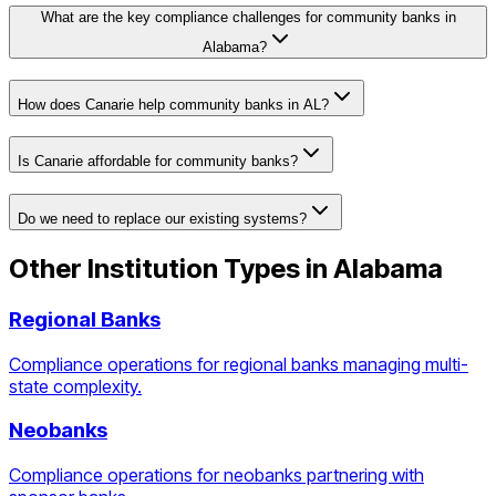
What are the key compliance challenges for community banks in
Alabama?
How does Canarie help community banks in AL?
Is Canarie affordable for community banks?
Do we need to replace our existing systems?
Other Institution Types in
Alabama
Regional Banks
Compliance operations for regional banks managing multi-
state complexity.
Neobanks
Compliance operations for neobanks partnering with