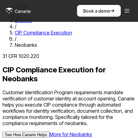
Home
Book a demo
/
Execute
/
CIP Compliance Execution
/
Neobanks
31 CFR 1020.220
CIP Compliance Execution
for
Neobanks
Customer Identification Program requirements mandate
verification of customer identity at account opening. Canarie
helps you execute CIP compliance through automated
workflows for identity verification, document collection, and
compliance monitoring.
Specifically tailored for the
compliance requirements of
neobanks
.
More for
Neobanks
See How Canarie Helps