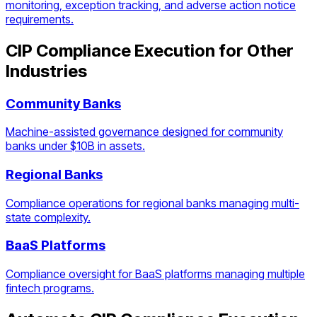
monitoring, exception tracking, and adverse action notice
requirements.
CIP Compliance Execution
for Other
Industries
Community Banks
Machine-assisted governance designed for community
banks under $10B in assets.
Regional Banks
Compliance operations for regional banks managing multi-
state complexity.
BaaS Platforms
Compliance oversight for BaaS platforms managing multiple
fintech programs.