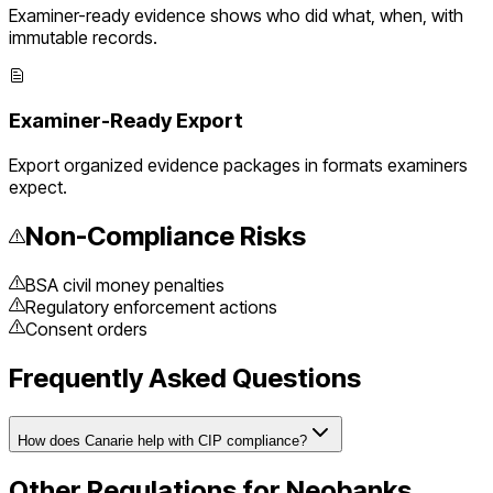
Examiner-ready evidence shows who did what, when, with
immutable records.
Examiner-Ready Export
Export organized evidence packages in formats examiners
expect.
Non-Compliance Risks
BSA civil money penalties
Regulatory enforcement actions
Consent orders
Frequently Asked Questions
How does Canarie help with CIP compliance?
Other Regulations for
Neobanks