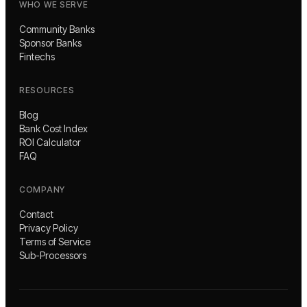
WHO WE SERVE
Community Banks
Sponsor Banks
Fintechs
RESOURCES
Blog
Bank Cost Index
ROI Calculator
FAQ
COMPANY
Contact
Privacy Policy
Terms of Service
Sub-Processors