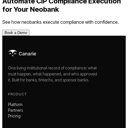
Automate
CIP Compliance Execution
for Your
Neobank
See how
neobanks
execute compliance with confidence.
Book a Demo
One living institutional record of compliance: what
must happen, what happened, and who approved
it. Built for banks, fintechs, and sponsor banks.
PRODUCT
Platform
Partners
Pricing