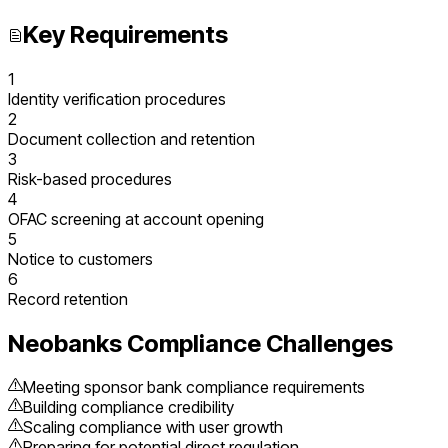
Key Requirements
1
Identity verification procedures
2
Document collection and retention
3
Risk-based procedures
4
OFAC screening at account opening
5
Notice to customers
6
Record retention
Neobanks
Compliance Challenges
Meeting sponsor bank compliance requirements
Building compliance credibility
Scaling compliance with user growth
Preparing for potential direct regulation