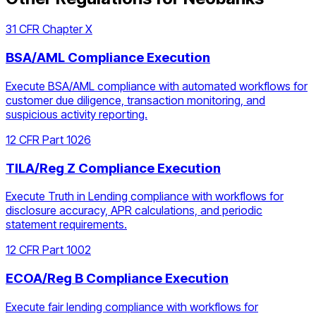
31 CFR Chapter X
BSA/AML Compliance Execution
Execute BSA/AML compliance with automated workflows for
customer due diligence, transaction monitoring, and
suspicious activity reporting.
12 CFR Part 1026
TILA/Reg Z Compliance Execution
Execute Truth in Lending compliance with workflows for
disclosure accuracy, APR calculations, and periodic
statement requirements.
12 CFR Part 1002
ECOA/Reg B Compliance Execution
Execute fair lending compliance with workflows for