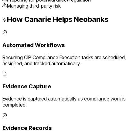
Managing third-party risk
How Canarie Helps
Neobanks
Automated Workflows
Recurring
CIP Compliance Execution
tasks are scheduled,
assigned, and tracked automatically.
Evidence Capture
Evidence is captured automatically as compliance work is
completed.
Evidence Records