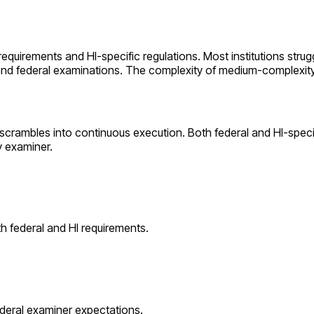
 requirements and
HI
-specific regulations. Most institutions stru
 and federal examinations. The complexity of
medium
-complexit
 scrambles into continuous execution. Both federal and
HI
-speci
y examiner.
th federal and
HI
requirements.
ederal examiner expectations.