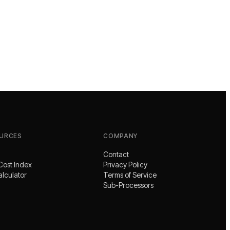
URCES
COMPANY
Contact
Cost Index
Privacy Policy
alculator
Terms of Service
Sub-Processors