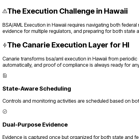
The Execution Challenge in
Hawaii
BSA/AML Execution
in
Hawaii
requires navigating both federal
evidence for multiple regulators, and preparing for both state
The Canarie Execution Layer for
HI
Canarie transforms
bsa/aml execution
in
Hawaii
from periodic
automatically, and proof of compliance is always ready for an
State-Aware Scheduling
Controls and monitoring activities are scheduled based on bo
Dual-Purpose Evidence
Evidence is captured once but organized for both state and f