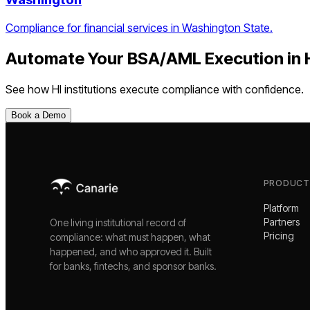
Compliance for financial services in Washington State.
Automate Your
BSA/AML Execution
in
See how
HI
institutions execute compliance with confidence.
Book a Demo
PRODUCT
Platform
Partners
One living institutional record of
Pricing
compliance: what must happen, what
happened, and who approved it. Built
for banks, fintechs, and sponsor banks.