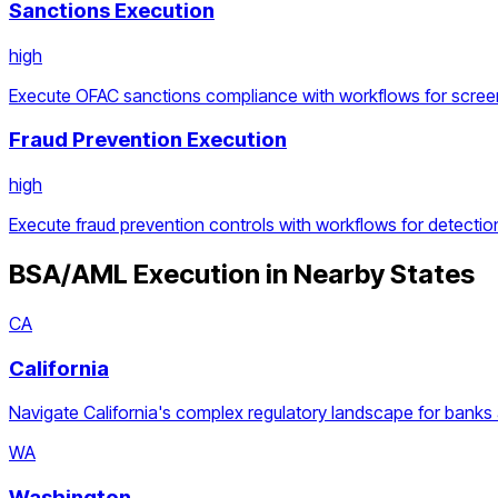
Sanctions Execution
high
Execute OFAC sanctions compliance with workflows for screen
Fraud Prevention Execution
high
Execute fraud prevention controls with workflows for detection
BSA/AML Execution
in Nearby States
CA
California
Navigate California's complex regulatory landscape for banks 
WA
Washington