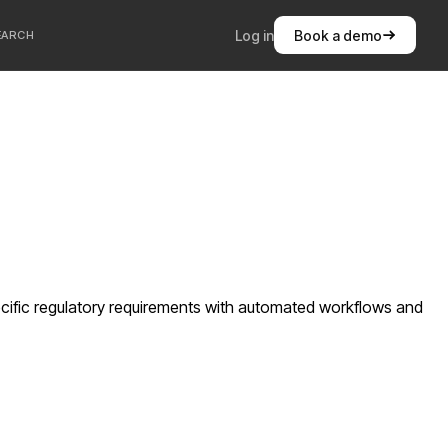
Log in
Book a demo
EARCH
cific regulatory requirements with automated workflows and