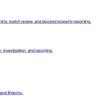
ing, match review, and blocked property reporting.
, investigation, and reporting.
and fintechs.