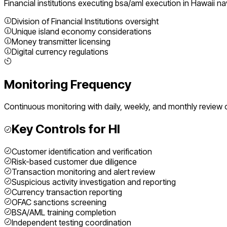
Financial institutions executing
bsa/aml execution
in
Hawaii
nav
Division of Financial Institutions oversight
Unique island economy considerations
Money transmitter licensing
Digital currency regulations
Monitoring Frequency
Continuous monitoring with daily, weekly, and monthly review 
Key Controls for
HI
Customer identification and verification
Risk-based customer due diligence
Transaction monitoring and alert review
Suspicious activity investigation and reporting
Currency transaction reporting
OFAC sanctions screening
BSA/AML training completion
Independent testing coordination