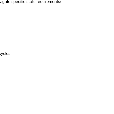
igate specific state requirements:
cycles