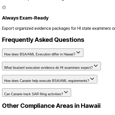
Always Exam-Ready
Export organized evidence packages for
HI
state examiners or
Frequently Asked Questions
How does BSA/AML Execution differ in Hawaii?
What bsa/aml execution evidence do HI examiners expect?
How does Canarie help execute BSA/AML requirements?
Can Canarie track SAR filing activities?
Other Compliance Areas in
Hawaii