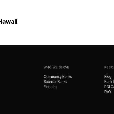
Hawaii
WHO WE SERVE
RESO
Community Banks
Blog
Sponsor Banks
Bank 
Fintechs
ROI C
FAQ