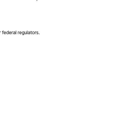
 federal regulators.