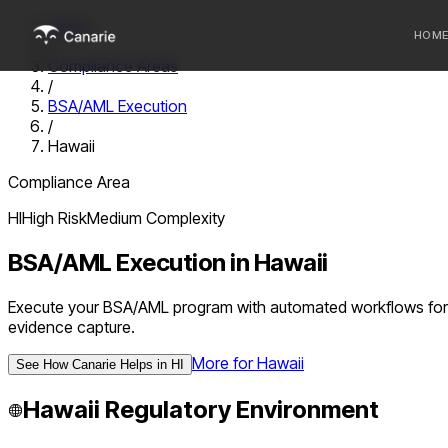
Home
HOM
/
Compliance Areas
/
Who we 
BSA/AML Execution
/
Communi
Hawaii
Sponsor
Compliance Area
Fintechs
HI
High
Risk
Medium
Complexity
BSA/AML Execution
in
Hawaii
Execute your BSA/AML program with automated workflows for du
evidence capture.
More for
Hawaii
See How Canarie Helps in
HI
Hawaii
Regulatory Environment