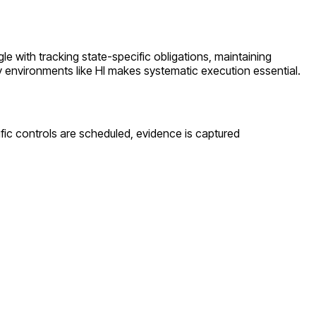
ggle with tracking state-specific obligations, maintaining
y environments like
HI
makes systematic execution essential.
fic controls are scheduled, evidence is captured