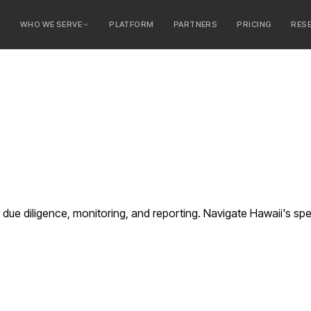
E
WHO WE SERVE
PLATFORM
PARTNERS
PRICING
RES
serve
ty Banks
 Banks
e diligence, monitoring, and reporting. Navigate Hawaii's spe